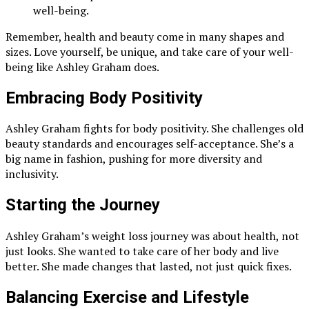
well-being.
Remember, health and beauty come in many shapes and
sizes. Love yourself, be unique, and take care of your well-
being like Ashley Graham does.
Embracing Body Positivity
Ashley Graham fights for body positivity. She challenges old
beauty standards and encourages self-acceptance. She’s a
big name in fashion, pushing for more diversity and
inclusivity.
Starting the Journey
Ashley Graham’s weight loss journey was about health, not
just looks. She wanted to take care of her body and live
better. She made changes that lasted, not just quick fixes.
Balancing Exercise and Lifestyle