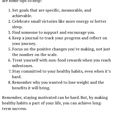
are some tips to help:
Set goals that are specific, measurable, and
achievable.
Celebrate small victories like more energy or better
sleep.
Find someone to support and encourage you.
Keep a journal to track your progress and reflect on
your journey.
Focus on the positive changes you’re making, not just
the number on the scale.
Treat yourself with non-food rewards when you reach
milestones.
Stay committed to your healthy habits, even when it’s
hard.
Remember why you wanted to lose weight and the
benefits it will bring.
Remember, staying motivated can be hard. But, by making
healthy habits a part of your life, you can achieve long-
term success.