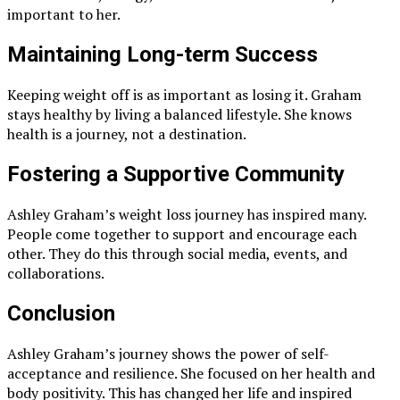
important to her.
Maintaining Long-term Success
Keeping weight off is as important as losing it. Graham
stays healthy by living a balanced lifestyle. She knows
health is a journey, not a destination.
Fostering a Supportive Community
Ashley Graham’s weight loss journey has inspired many.
People come together to support and encourage each
other. They do this through social media, events, and
collaborations.
Conclusion
Ashley Graham’s journey shows the power of self-
acceptance and resilience. She focused on her health and
body positivity. This has changed her life and inspired