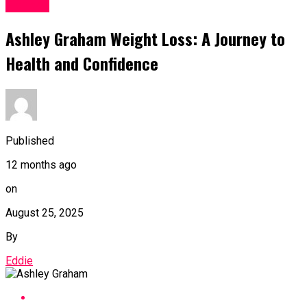
Fitness
Ashley Graham Weight Loss: A Journey to
Health and Confidence
Published
12 months ago
on
August 25, 2025
By
Eddie