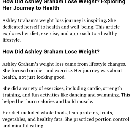
How Did Ashley Graham Lose Weight? Exploring
Her Journey to Health
Ashley Graham’s weight loss journey is inspiring. She
dedicated herself to health and well-being. This article
explores her diet, exercise, and approach to a healthy
lifestyle.
How Did Ashley Graham Lose Weight?
Ashley Graham’s weight loss came from lifestyle changes.
She focused on diet and exercise. Her journey was about
health, not just looking good.
She did a variety of exercises, including cardio, strength
training, and fun activities like dancing and swimming. This
helped her burn calories and build muscle.
Her diet included whole foods, lean proteins, fruits,
vegetables, and healthy fats. She practiced portion control
and mindful eating.