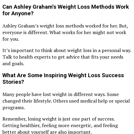
Can Ashley Graham’s Weight Loss Methods Work
for Anyone?
Ashley Graham’s weight loss methods worked for her. But,
everyone is different. What works for her might not work
for you.
It’s important to think about weight loss in a personal way.
Talk to health experts to get advice that fits your needs
and goals.
What Are Some Inspiring Weight Loss Success
Stories?
Many people have lost weight in different ways. Some
changed their lifestyle. Others used medical help or special
programs.
Remember, losing weight is just one part of success.
Getting healthier, feeling more energetic, and feeling
better about yourself are also important.