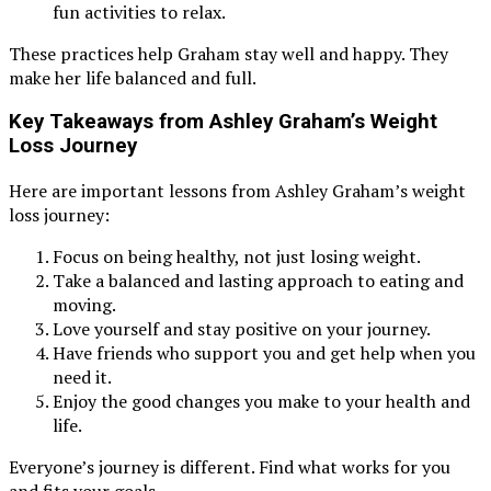
fun activities to relax.
These practices help Graham stay well and happy. They
make her life balanced and full.
Key Takeaways from Ashley Graham’s Weight
Loss Journey
Here are important lessons from Ashley Graham’s weight
loss journey:
Focus on being healthy, not just losing weight.
Take a balanced and lasting approach to eating and
moving.
Love yourself and stay positive on your journey.
Have friends who support you and get help when you
need it.
Enjoy the good changes you make to your health and
life.
Everyone’s journey is different. Find what works for you
and fits your goals.