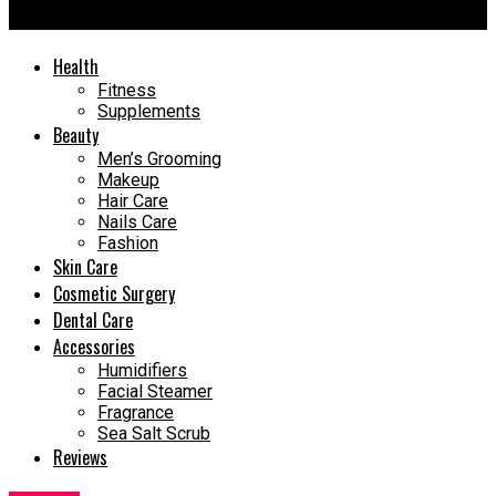
Confidence
Health
Fitness
Supplements
Beauty
Men’s Grooming
Makeup
Hair Care
Nails Care
Fashion
Skin Care
Cosmetic Surgery
Dental Care
Accessories
Humidifiers
Facial Steamer
Fragrance
Sea Salt Scrub
Reviews