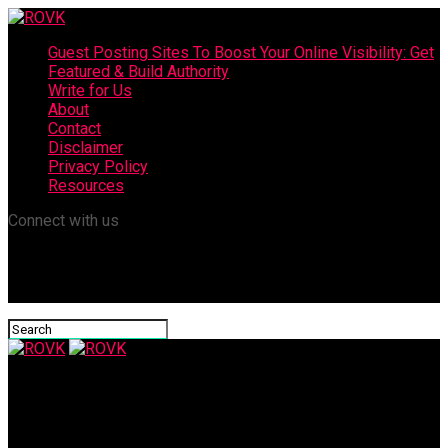
Guest Posting Sites To Boost Your Online Visibility: Get
Featured & Build Authority
Write for Us
About
Contact
Disclaimer
Privacy Policy
Resources
Connect with us
ROVK
Ashley Graham Weight Loss: A Journey to Health and