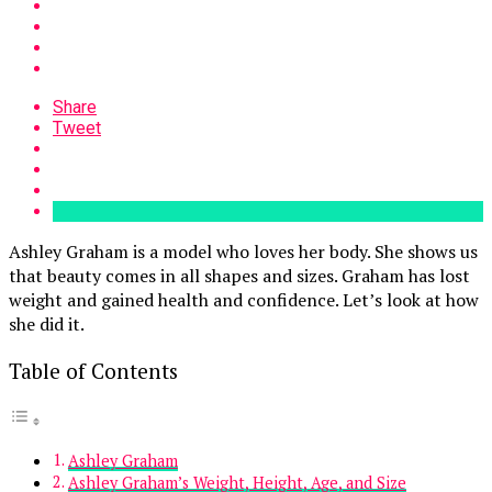
Share
Tweet
Ashley Graham is a model who loves her body. She shows us
that beauty comes in all shapes and sizes. Graham has lost
weight and gained health and confidence. Let’s look at how
she did it.
Table of Contents
Ashley Graham
Ashley Graham’s Weight, Height, Age, and Size