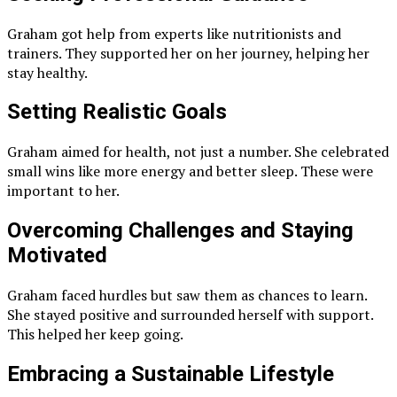
Graham got help from experts like nutritionists and
trainers. They supported her on her journey, helping her
stay healthy.
Setting Realistic Goals
Graham aimed for health, not just a number. She celebrated
small wins like more energy and better sleep. These were
important to her.
Overcoming Challenges and Staying
Motivated
Graham faced hurdles but saw them as chances to learn.
She stayed positive and surrounded herself with support.
This helped her keep going.
Embracing a Sustainable Lifestyle