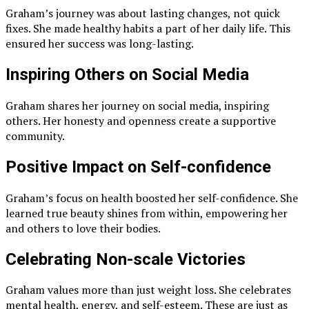
Graham’s journey was about lasting changes, not quick
fixes. She made healthy habits a part of her daily life. This
ensured her success was long-lasting.
Inspiring Others on Social Media
Graham shares her journey on social media, inspiring
others. Her honesty and openness create a supportive
community.
Positive Impact on Self-confidence
Graham’s focus on health boosted her self-confidence. She
learned true beauty shines from within, empowering her
and others to love their bodies.
Celebrating Non-scale Victories
Graham values more than just weight loss. She celebrates
mental health, energy, and self-esteem. These are just as