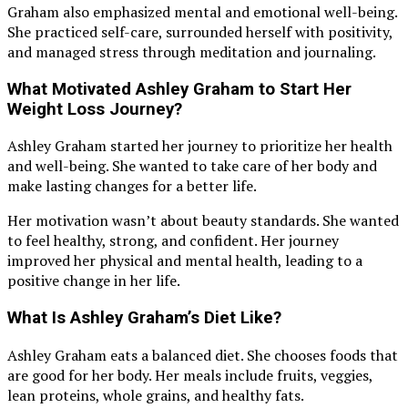
Graham also emphasized mental and emotional well-being.
She practiced self-care, surrounded herself with positivity,
and managed stress through meditation and journaling.
What Motivated Ashley Graham to Start Her
Weight Loss Journey?
Ashley Graham started her journey to prioritize her health
and well-being. She wanted to take care of her body and
make lasting changes for a better life.
Her motivation wasn’t about beauty standards. She wanted
to feel healthy, strong, and confident. Her journey
improved her physical and mental health, leading to a
positive change in her life.
What Is Ashley Graham’s Diet Like?
Ashley Graham eats a balanced diet. She chooses foods that
are good for her body. Her meals include fruits, veggies,
lean proteins, whole grains, and healthy fats.