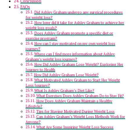
Conclusion
FAQs
Did Ashley Graham undergo any surgical procedures
for weight loss?
How long did it take for Ashley Graham to achieve her
weight loss goals?
Does Ashley Graham promote a specific diet or
exercise program?
How can I stay motivated on my own weight loss
journey?
Where can I find more information about Ashley
Graham’s weight loss journey?
How Did Ashley Graham Lose Weight? Exploring Her
Journey to Health
How Did Ashley Graham Lose Weight?
What Motivated Ashley Graham to Start Her Weight
Loss Journey?
What Is Ashley Graham’s Diet Like?
What Exercises Does Ashley Graham Do to Stay Fit?
How Does Ashley Graham Maintain a Healthy
Lifestyle?
Tips for Staying Motivated During Weight Loss
Can Ashley Graham’s Weight Loss Methods Work for
Anyone?
What Are Some Inspiring Weight Loss Success