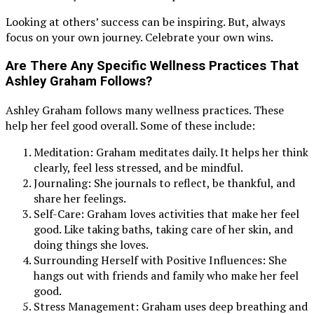
Looking at others’ success can be inspiring. But, always
focus on your own journey. Celebrate your own wins.
Are There Any Specific Wellness Practices That
Ashley Graham Follows?
Ashley Graham follows many wellness practices. These
help her feel good overall. Some of these include:
Meditation: Graham meditates daily. It helps her think
clearly, feel less stressed, and be mindful.
Journaling: She journals to reflect, be thankful, and
share her feelings.
Self-Care: Graham loves activities that make her feel
good. Like taking baths, taking care of her skin, and
doing things she loves.
Surrounding Herself with Positive Influences: She
hangs out with friends and family who make her feel
good.
Stress Management: Graham uses deep breathing and