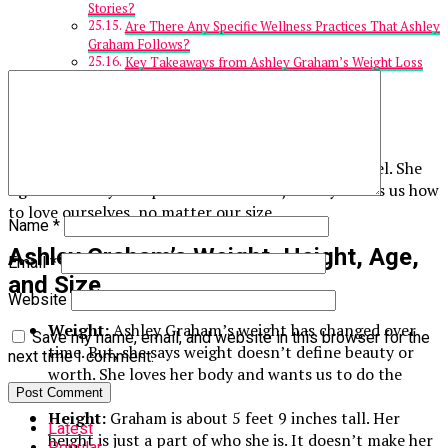
Stories?
Are There Any Specific Wellness Practices That Ashley
Graham Follows?
Key Takeaways from Ashley Graham’s Weight Loss
Journey
Ashley Graham
Ashley Graham is famous for being a plus-size model. She
fights for body acceptance. Graham’s journey shows us how
to love ourselves, no matter our size.
Name
*
Ashley Graham’s Weight, Height, Age,
Email
*
and Size
Website
Weight:
Ashley Graham’s weight has changed over
Save my name, email, and website in this browser for the
time. But, she says weight doesn’t define beauty or
next time I comment.
worth. She loves her body and wants us to do the
same.
Height:
Graham is about 5 feet 9 inches tall. Her
Latest
height is just a part of who she is. It doesn’t make her
Popular