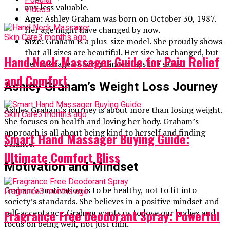
any less valuable.
Videos
Age:
Ashley Graham was born on October 30, 1987.
Her age might have changed by now.
Skin Care
3 months ago
Size:
Graham is a plus-size model. She proudly shows
that all sizes are beautiful. Her size has changed, but
Hand Neck Massager Guide for Pain Relief
her message of acceptance stays the same.
and Comfort
Ashley Graham’s Weight Loss Journey
Ashley Graham’s journey is about more than losing weight.
Skin Care
3 months ago
She focuses on health and loving her body. Graham’s
approach is all about being kind to herself and finding
Smart Hand Massager Buying Guide:
balance.
Ultimate Comfort Bliss
Motivation and Mindset
Graham’s motivation is to be healthy, not to fit into
Fragrance
3 months ago
society’s standards. She believes in a positive mindset and
Fragrance Free Deodorant Spray: Powerful
self-acceptance. Graham wants us to love our bodies and
focus on being well, not just thin.