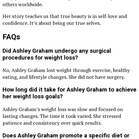
others worldwide.
Her story teaches us that true beauty is in self-love and
confidence. It’s about being our true selves.
FAQs
Did Ashley Graham undergo any surgical
procedures for weight loss?
No, Ashley Graham lost weight through exercise, healthy
eating, and lifestyle changes. She did not have surgery.
How long did it take for Ashley Graham to achieve
her weight loss goals?
Ashley Graham’s weight loss was slow and focused on
lasting changes. The time it took varied. She stressed
patience and consistency over quick results.
Does Ashley Graham promote a specific diet or