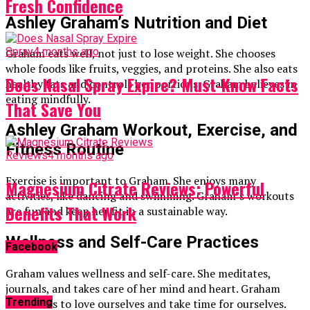
Fresh Confidence
Ashley Graham’s Nutrition and Diet
Spray
4 months ago
Graham eats well, not just to lose weight. She chooses
whole foods like fruits, veggies, and proteins. She also eats
Does Nasal Spray Expire? Must-Know Facts
healthy fats and controls her portions. Graham believes in
eating mindfully.
That Save You
Ashley Graham Workout, Exercise, and
Fitness Routine
Reviews
4 months ago
Exercise is important to Graham. She enjoys many
Magnesium Citrate Reviews: Powerful
activities, like dancing and swimming. Graham’s workouts
Benefits That Work
are fun and keep her fit in a sustainable way.
Wellness and Self-Care Practices
Facebook
Graham values wellness and self-care. She meditates,
journals, and takes care of her mind and heart. Graham
Trending
teaches us to love ourselves and take time for ourselves.