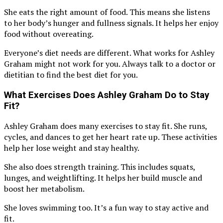
She eats the right amount of food. This means she listens
to her body’s hunger and fullness signals. It helps her enjoy
food without overeating.
Everyone’s diet needs are different. What works for Ashley
Graham might not work for you. Always talk to a doctor or
dietitian to find the best diet for you.
What Exercises Does Ashley Graham Do to Stay
Fit?
Ashley Graham does many exercises to stay fit. She runs,
cycles, and dances to get her heart rate up. These activities
help her lose weight and stay healthy.
She also does strength training. This includes squats,
lunges, and weightlifting. It helps her build muscle and
boost her metabolism.
She loves swimming too. It’s a fun way to stay active and
fit.