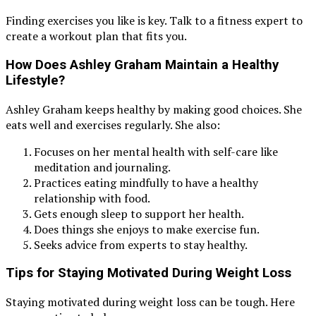
Finding exercises you like is key. Talk to a fitness expert to
create a workout plan that fits you.
How Does Ashley Graham Maintain a Healthy
Lifestyle?
Ashley Graham keeps healthy by making good choices. She
eats well and exercises regularly. She also:
Focuses on her mental health with self-care like
meditation and journaling.
Practices eating mindfully to have a healthy
relationship with food.
Gets enough sleep to support her health.
Does things she enjoys to make exercise fun.
Seeks advice from experts to stay healthy.
Tips for Staying Motivated During Weight Loss
Staying motivated during weight loss can be tough. Here