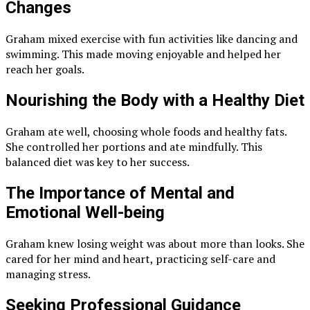
Changes
Graham mixed exercise with fun activities like dancing and
swimming. This made moving enjoyable and helped her
reach her goals.
Nourishing the Body with a Healthy Diet
Graham ate well, choosing whole foods and healthy fats.
She controlled her portions and ate mindfully. This
balanced diet was key to her success.
The Importance of Mental and
Emotional Well-being
Graham knew losing weight was about more than looks. She
cared for her mind and heart, practicing self-care and
managing stress.
Seeking Professional Guidance