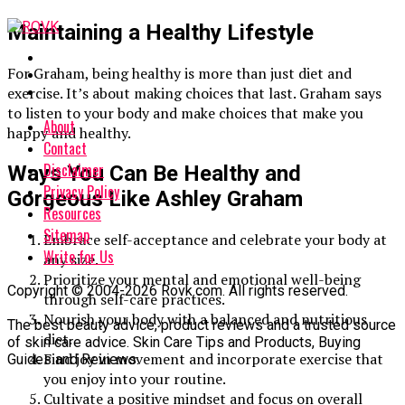
Maintaining a Healthy Lifestyle
For Graham, being healthy is more than just diet and
exercise. It’s about making choices that last. Graham says
to listen to your body and make choices that make you
About
happy and healthy.
Contact
Disclaimer
Ways You Can Be Healthy and
Privacy Policy
Gorgeous Like Ashley Graham
Resources
Sitemap
Embrace self-acceptance and celebrate your body at
Write for Us
any size.
Prioritize your mental and emotional well-being
Copyright © 2004-2026 Rovk.com. All rights reserved.
through self-care practices.
Nourish your body with a balanced and nutritious
The best beauty advice, product reviews and a trusted source
diet.
of skin care advice. Skin Care Tips and Products, Buying
Find joy in movement and incorporate exercise that
Guides and Reviews.
you enjoy into your routine.
Cultivate a positive mindset and focus on overall