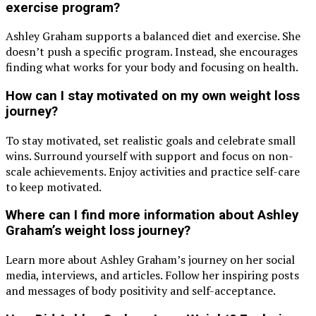
exercise program?
Ashley Graham supports a balanced diet and exercise. She
doesn’t push a specific program. Instead, she encourages
finding what works for your body and focusing on health.
How can I stay motivated on my own weight loss
journey?
To stay motivated, set realistic goals and celebrate small
wins. Surround yourself with support and focus on non-
scale achievements. Enjoy activities and practice self-care
to keep motivated.
Where can I find more information about Ashley
Graham’s weight loss journey?
Learn more about Ashley Graham’s journey on her social
media, interviews, and articles. Follow her inspiring posts
and messages of body positivity and self-acceptance.