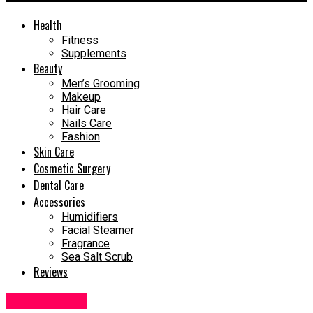
Health
Fitness
Supplements
Beauty
Men’s Grooming
Makeup
Hair Care
Nails Care
Fashion
Skin Care
Cosmetic Surgery
Dental Care
Accessories
Humidifiers
Facial Steamer
Fragrance
Sea Salt Scrub
Reviews
Supplements