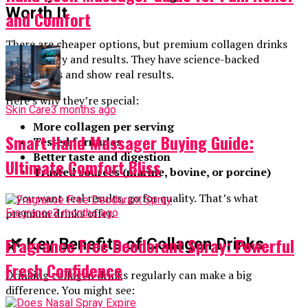
Worth It
and Comfort
There are cheaper options, but premium collagen drinks
offer quality and results. They have science-backed
ingredients and show real results.
Here’s why they’re special:
Skin Care
3 months ago
More collagen per serving
Smart Hand Massager Buying Guide:
Tested formulas
Better taste and digestion
Ultimate Comfort Bliss
Trusted sources (marine, bovine, or porcine)
If you want real results, go for quality. That’s what
premium drinks offer.
Fragrance
3 months ago
Fragrance Free Deodorant Spray: Powerful
🌿 Key Benefits of Collagen Drinks
Fresh Confidence
Drinking collagen drinks regularly can make a big
difference. You might see: