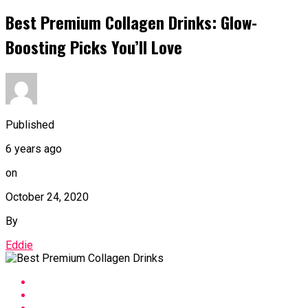
Best Premium Collagen Drinks: Glow-
Boosting Picks You’ll Love
Published
6 years ago
on
October 24, 2020
By
Eddie