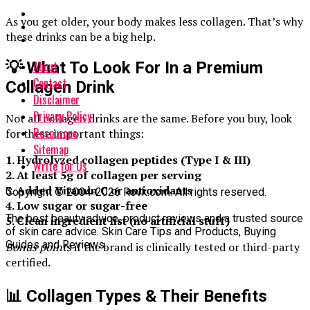
As you get older, your body makes less collagen. That’s why
these drinks can be a big help.
About
💡 What To Look For In a Premium
Contact
Collagen Drink
Disclaimer
Privacy Policy
Not all collagen drinks are the same. Before you buy, look
Resources
for these important things:
Sitemap
1. Hydrolyzed collagen peptides (Type I & III)
Write for Us
2. At least 5g of collagen per serving
3. Added Vitamin C or antioxidants
Copyright © 2004-2026 Rovk.com. All rights reserved.
4. Low sugar or sugar-free
The best beauty advice, product reviews and a trusted source
5. Clean ingredient list (no artificial stuff)
of skin care advice. Skin Care Tips and Products, Buying
Guides and Reviews.
Bonus points
if the brand is clinically tested or third-party
certified.
📊 Collagen Types & Their Benefits