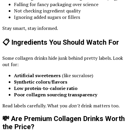
Falling for fancy packaging over science
Not checking ingredient quality
Ignoring added sugars or fillers
Stay smart, stay informed.
📋 Ingredients You Should Watch For
Some collagen drinks hide junk behind pretty labels. Look
out for:
Artificial sweeteners
(like sucralose)
Synthetic colors/flavors
Low protein-to-calorie ratio
Poor collagen sourcing transparency
Read labels carefully. What you
don’t
drink matters too.
💸 Are Premium Collagen Drinks Worth
the Price?