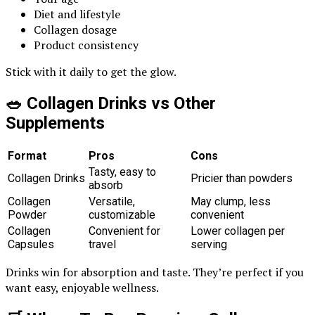
Diet and lifestyle
Collagen dosage
Product consistency
Stick with it daily to get the glow.
🥗 Collagen Drinks vs Other
Supplements
Format
Pros
Cons
Tasty, easy to
Collagen Drinks
Pricier than powders
absorb
Collagen
Versatile,
May clump, less
Powder
customizable
convenient
Collagen
Convenient for
Lower collagen per
Capsules
travel
serving
Drinks win for absorption and taste. They’re perfect if you
want easy, enjoyable wellness.