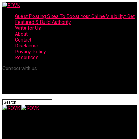
Guest Posting Sites To Boost Your Online Visibility: Get
Featured & Build Authority
Write for Us
About
Contact
Disclaimer
Privacy Policy
Resources
Connect with us
ROVK
Best Premium Collagen Drinks: Glow-Boosting Picks You’ll Love