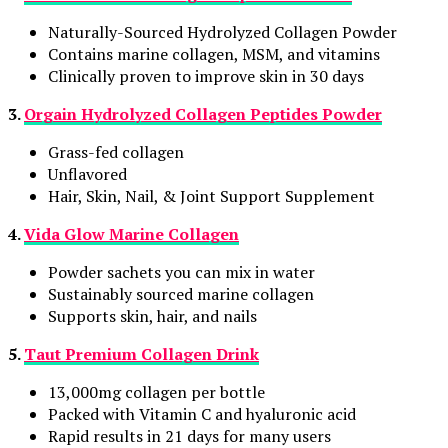
Naturally-Sourced Hydrolyzed Collagen Powder
Contains marine collagen, MSM, and vitamins
Clinically proven to improve skin in 30 days
3.
Orgain Hydrolyzed Collagen Peptides Powder
Grass-fed collagen
Unflavored
Hair, Skin, Nail, & Joint Support Supplement
4.
Vida Glow Marine Collagen
Powder sachets you can mix in water
Sustainably sourced marine collagen
Supports skin, hair, and nails
5.
Taut Premium Collagen Drink
13,000mg collagen per bottle
Packed with Vitamin C and hyaluronic acid
Rapid results in 21 days for many users