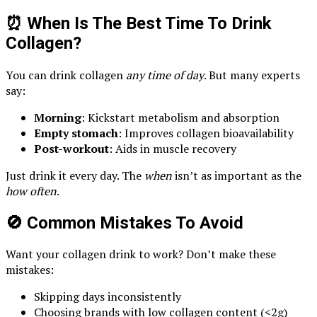
⏰ When Is The Best Time To Drink
Collagen?
You can drink collagen
any time of day
. But many experts
say:
Morning
: Kickstart metabolism and absorption
Empty stomach
: Improves collagen bioavailability
Post-workout
: Aids in muscle recovery
Just drink it every day. The
when
isn’t as important as the
how often
.
🚫 Common Mistakes To Avoid
Want your collagen drink to work? Don’t make these
mistakes:
Skipping days inconsistently
Choosing brands with low collagen content (<2g)