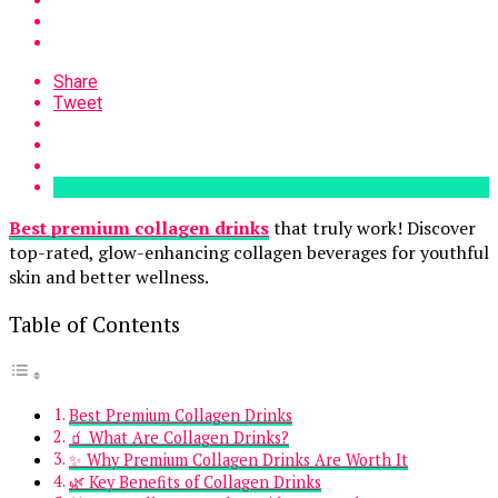
Share
Tweet
Best premium collagen drinks
that truly work! Discover
top-rated, glow-enhancing collagen beverages for youthful
skin and better wellness.
Table of Contents
Best Premium Collagen Drinks
🧃 What Are Collagen Drinks?
✨ Why Premium Collagen Drinks Are Worth It
🌿 Key Benefits of Collagen Drinks