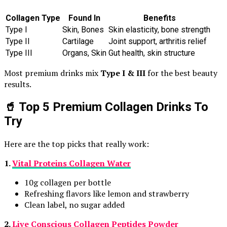
Collagen Type
Found In
Benefits
Type I
Skin, Bones
Skin elasticity, bone strength
Type II
Cartilage
Joint support, arthritis relief
Type III
Organs, Skin
Gut health, skin structure
Most premium drinks mix
Type I & III
for the best beauty
results.
🥤 Top 5 Premium Collagen Drinks To
Try
Here are the top picks that really work:
1.
Vital Proteins Collagen Water
10g collagen per bottle
Refreshing flavors like lemon and strawberry
Clean label, no sugar added
2.
Live Conscious Collagen Peptides Powder