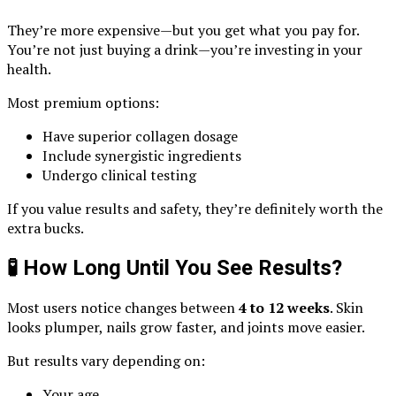
They’re more expensive—but you get what you pay for.
You’re not just buying a drink—you’re investing in your
health.
Most premium options:
Have superior collagen dosage
Include synergistic ingredients
Undergo clinical testing
If you value results and safety, they’re definitely worth the
extra bucks.
🧪 How Long Until You See Results?
Most users notice changes between
4 to 12 weeks
. Skin
looks plumper, nails grow faster, and joints move easier.
But results vary depending on:
Your age