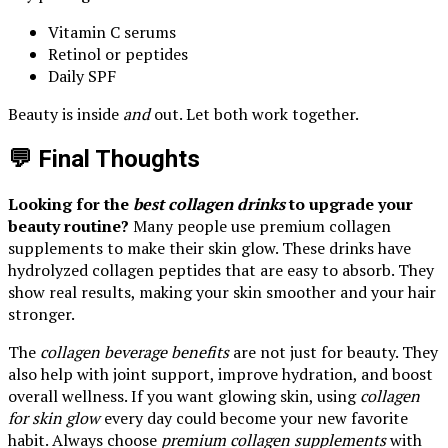
Vitamin C serums
Retinol or peptides
Daily SPF
Beauty is inside
and
out. Let both work together.
💬 Final Thoughts
Looking for the
best collagen drinks
to upgrade your
beauty routine?
Many people use premium collagen
supplements to make their skin glow. These drinks have
hydrolyzed collagen peptides that are easy to absorb. They
show real results, making your skin smoother and your hair
stronger.
The
collagen beverage benefits
are not just for beauty. They
also help with joint support, improve hydration, and boost
overall wellness. If you want glowing skin, using
collagen
for skin glow
every day could become your new favorite
habit. Always choose
premium collagen supplements
with