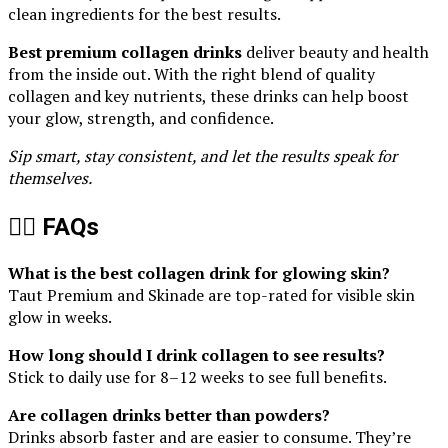
clean ingredients for the best results.
Best premium collagen drinks
deliver beauty and health
from the inside out. With the right blend of quality
collagen and key nutrients, these drinks can help boost
your glow, strength, and confidence.
Sip smart, stay consistent, and let the results speak for
themselves.
🙋‍♀️ FAQs
What is the best collagen drink for glowing skin?
Taut Premium and Skinade are top-rated for visible skin
glow in weeks.
How long should I drink collagen to see results?
Stick to daily use for 8–12 weeks to see full benefits.
Are collagen drinks better than powders?
Drinks absorb faster and are easier to consume. They’re