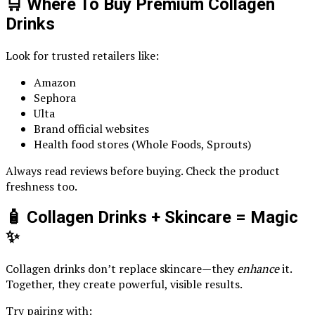
🛒 Where To Buy Premium Collagen
Drinks
Look for trusted retailers like:
Amazon
Sephora
Ulta
Brand official websites
Health food stores (Whole Foods, Sprouts)
Always read reviews before buying. Check the product
freshness too.
🧴 Collagen Drinks + Skincare = Magic
✨
Collagen drinks don’t replace skincare—they
enhance
it.
Together, they create powerful, visible results.
Try pairing with: