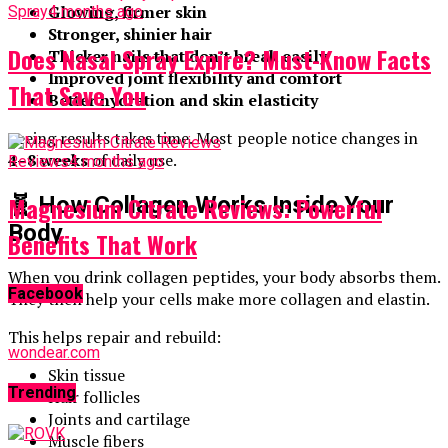
Glowing, firmer skin
Spray
4 months ago
Stronger, shinier hair
Does Nasal Spray Expire? Must-Know Facts
Thicker nails that don’t break easily
Improved joint flexibility and comfort
That Save You
Better hydration and skin elasticity
Seeing results takes time. Most people notice changes in
4–8 weeks
of daily use.
Reviews
4 months ago
Magnesium Citrate Reviews: Powerful
🧬 How Collagen Works Inside Your
Body
Benefits That Work
When you drink collagen peptides, your body absorbs them.
Facebook
They then help your cells make more collagen and elastin.
This helps repair and rebuild:
wondear.com
Skin tissue
Trending
Hair follicles
Joints and cartilage
Muscle fibers