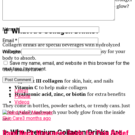
nails, and healthier joints. And who doesn’t want to glow?
Let’s explore these tasty health boosters.
Name
*
🧃 What Are Collagen Drinks?
Email
*
Collagen drinks are special beverages with hydrolyzed
collagen peptides. This makes the collagen easy for your
Website
body to absorb.
Save my name, email, and website in this browser for the
They usually have:
next time I comment.
Type I & III collagen
for skin, hair, and nails
Vitamin C
to help make collagen
Latest
Hyaluronic acid, zinc, or biotin
for extra benefits
Popular
Videos
They come in bottles, powder sachets, or trendy cans. Just
drink up daily
and watch your body glow from the inside
out.
Skin Care
3 months ago
Hand Neck Massager Guide for Pain Relief
✨ Why Premium Collagen Drinks Are