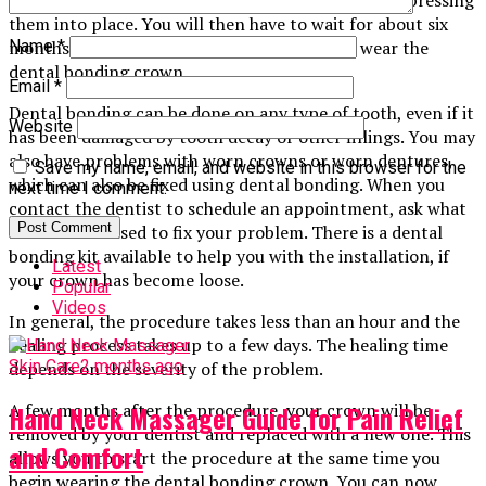
them into place. You will then have to wait for about six
months for the tooth to heal before you can wear the
Name
*
dental bonding crown.
Email
*
Dental bonding can be done on any type of tooth, even if it
Website
has been damaged by tooth decay or other fillings. You may
also have problems with worn crowns or worn dentures,
Save my name, email, and website in this browser for the
which can also be fixed using dental bonding. When you
next time I comment.
contact the dentist to schedule an appointment, ask what
methods are used to fix your problem. There is a dental
bonding kit available to help you with the installation, if
Latest
your crown has become loose.
Popular
Videos
In general, the procedure takes less than an hour and the
healing process takes up to a few days. The healing time
Skin Care
2 months ago
depends on the severity of the problem.
A few months after the procedure, your crown will be
Hand Neck Massager Guide for Pain Relief
removed by your dentist and replaced with a new one. This
and Comfort
allows you to start the procedure at the same time you
begin wearing the dental bonding crown. You can now