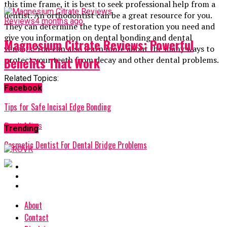
this time frame, it is best to seek professional help from a
dentist. An orthodontist can be a great resource for you.
Reviews
4 months ago
They can determine the type of restoration you need and
give you information on dental bonding and dental
Magnesium Citrate Reviews: Powerful
veneers. You can also learn more about the many ways to
Benefits That Work
protect your teeth from decay and other dental problems.
Related Topics:
Facebook
Up Next
Tips for Safe Incisal Edge Bonding
Don't Miss
Trending
Cosmetic Dentist For Dental Bridge Problems
About
Contact