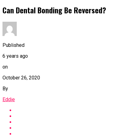
Can Dental Bonding Be Reversed?
Published
6 years ago
on
October 26, 2020
By
Eddie