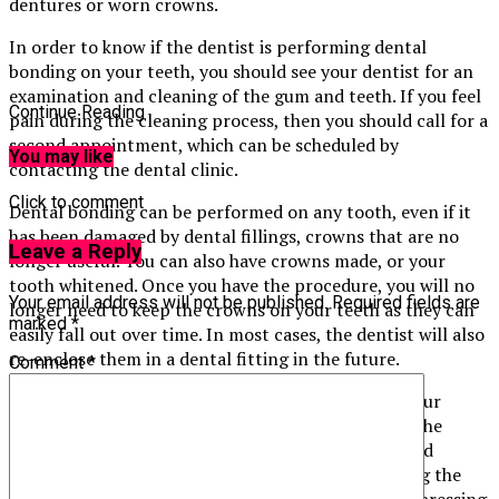
dentures or worn crowns.
In order to know if the dentist is performing dental
bonding on your teeth, you should see your dentist for an
examination and cleaning of the gum and teeth. If you feel
Continue Reading
pain during the cleaning process, then you should call for a
second appointment, which can be scheduled by
You may like
contacting the dental clinic.
Click to comment
Dental bonding can be performed on any tooth, even if it
has been damaged by dental fillings, crowns that are no
Leave a Reply
longer useful. You can also have crowns made, or your
tooth whitened. Once you have the procedure, you will no
Your email address will not be published.
Required fields are
longer need to keep the crowns on your teeth as they can
marked
*
easily fall out over time. In most cases, the dentist will also
re-enclose them in a dental fitting in the future.
Comment
*
Before your dentist performs dental bonding on your
teeth, he will determine the best way to complete the
procedure. Usually, you will undergo a process called
“caulimic sealing”. This procedure involves inserting the
gums in between the tooth’s base and enamel and pressing