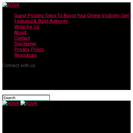
Guest Posting Sites To Boost Your Online Visibility: Get
Featured & Build Authority
Write for Us
About
Contact
Disclaimer
Privacy Policy
Resources
Connect with us
ROVK
Can Dental Bonding Be Reversed?