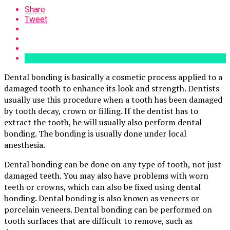
Share
Tweet
Dental bonding is basically a cosmetic process applied to a
damaged tooth to enhance its look and strength. Dentists
usually use this procedure when a tooth has been damaged
by tooth decay, crown or filling. If the dentist has to
extract the tooth, he will usually also perform dental
bonding. The bonding is usually done under local
anesthesia.
Dental bonding can be done on any type of tooth, not just
damaged teeth. You may also have problems with worn
teeth or crowns, which can also be fixed using dental
bonding. Dental bonding is also known as veneers or
porcelain veneers. Dental bonding can be performed on
tooth surfaces that are difficult to remove, such as