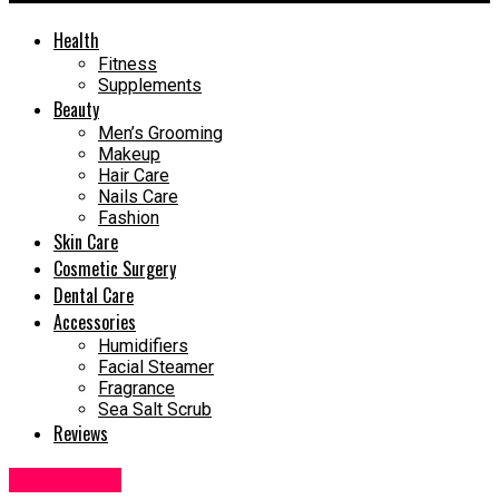
Health
Fitness
Supplements
Beauty
Men’s Grooming
Makeup
Hair Care
Nails Care
Fashion
Skin Care
Cosmetic Surgery
Dental Care
Accessories
Humidifiers
Facial Steamer
Fragrance
Sea Salt Scrub
Reviews
Dental Care