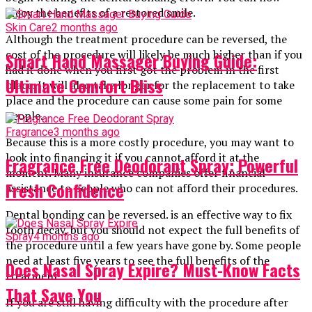
enjoy the benefits of a restored smile.
Skin Care
2 months ago
Although the treatment procedure can be reversed, the
cost of the procedure will likely be much higher than if you
Smart Hand Massager Buying Guide:
had it done when you first got the problem in the first
Ultimate Comfort Bliss
place. It will also take longer for the replacement to take
place and the procedure can cause some pain for some
people.
Fragrance
3 months ago
Because this is a more costly procedure, you may want to
look into financing it if you cannot afford it at the
Fragrance Free Deodorant Spray: Powerful
moment. Many insurance companies offer financial
Fresh Confidence
assistance to people who can not afford their procedures.
Dental bonding can be reversed. is an effective way to fix
tooth decay, but you should not expect the full benefits of
Spray
4 months ago
the procedure until a few years have gone by. Some people
need at least five years to see the full benefits of the
Does Nasal Spray Expire? Must-Know Facts
treatment.
That Save You
If you are still having difficulty with the procedure after