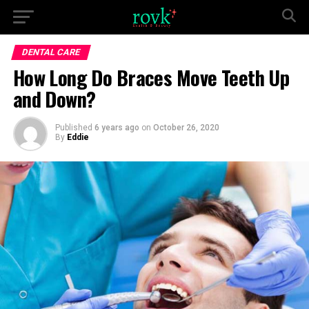
DENTAL CARE
How Long Do Braces Move Teeth Up
and Down?
Published
6 years ago
on
October 26, 2020
By
Eddie