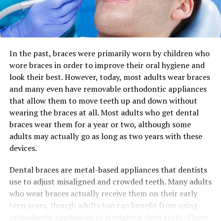
In the past, braces were primarily worn by children who
wore braces in order to improve their oral hygiene and
look their best. However, today, most adults wear braces
and many even have removable orthodontic appliances
that allow them to move teeth up and down without
wearing the braces at all. Most adults who get dental
braces wear them for a year or two, although some
adults may actually go as long as two years with these
devices.
Dental braces are metal-based appliances that dentists
use to adjust misaligned and crowded teeth. Many adults
who wear braces actually receive them on their early
teen years, though adults too can benefit from using
orthodontic appliances to straighten their teeth. These