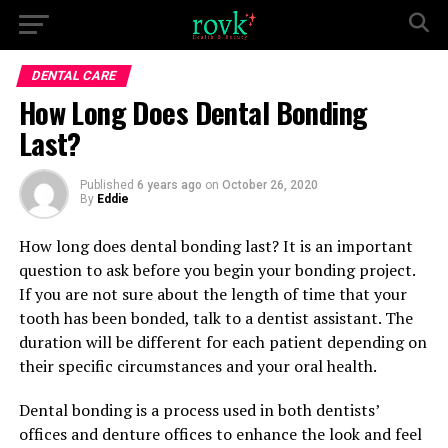
DENTAL CARE
How Long Does Dental Bonding
Last?
Published
6 years ago
on
October 26, 2020
By
Eddie
How long does dental bonding last? It is an important
question to ask before you begin your bonding project.
If you are not sure about the length of time that your
tooth has been bonded, talk to a dentist assistant. The
duration will be different for each patient depending on
their specific circumstances and your oral health.
Dental bonding is a process used in both dentists’
offices and denture offices to enhance the look and feel