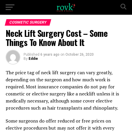
COSMETIC SURGERY
Neck Lift Surgery Cost – Some
Things To Know About It
Published
6 years ago
on
October 26, 2020
By
Eddie
The price tag of neck lift surgery can vary greatly,
depending on the surgeon and how much work is
required. Most insurance companies do not pay for
cosmetic or elective surgery like a necklift unless it is
medically necessary, although some cover elective
procedures such as hair transplants and rhinoplasty.
Some surgeons do offer reduced or free prices on
elective procedures but may not offer it with every