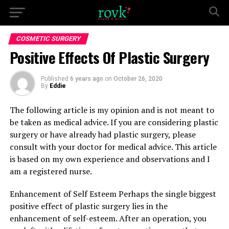
COSMETIC SURGERY
Positive Effects Of Plastic Surgery
Published
6 years ago
on
October 26, 2020
By
Eddie
The following article is my opinion and is not meant to
be taken as medical advice. If you are considering plastic
surgery or have already had plastic surgery, please
consult with your doctor for medical advice. This article
is based on my own experience and observations and I
am a registered nurse.
Enhancement of Self Esteem Perhaps the single biggest
positive effect of plastic surgery lies in the
enhancement of self-esteem. After an operation, you