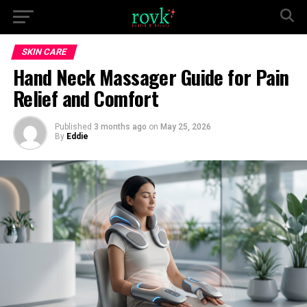
SKIN CARE
Hand Neck Massager Guide for Pain
Relief and Comfort
Published
3 months ago
on
May 25, 2026
By
Eddie