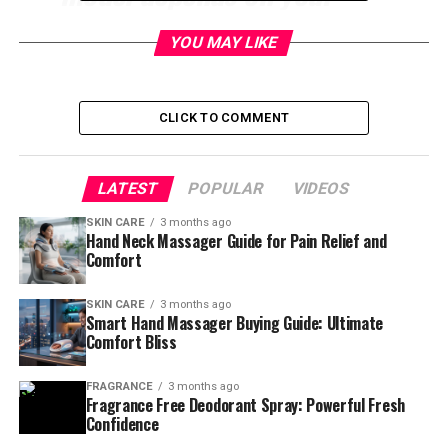
pain level, massage style,
YOU MAY LIKE
portability needs, and
comfort preferences.
CLICK TO COMMENT
Table of Contents
LATEST
POPULAR
VIDEOS
Easy Guide To Choosing The
SKIN CARE
3 months ago
Hand Neck Massager Guide for Pain Relief and
Comfort
Right Hand Neck Massager For
Pain And Stiffness
SKIN CARE
3 months ago
Smart Hand Massager Buying Guide: Ultimate
Comfort Bliss
Have you ever noticed how neck pain can ruin your
mood, affect sleep, and even make simple tasks feel
FRAGRANCE
3 months ago
exhausting? 😣 Many people ignore neck stiffness until
Fragrance Free Deodorant Spray: Powerful Fresh
Confidence
it starts affecting daily life. The good news is that a
quality
hand neck massager
can bring fast relief