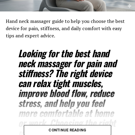
Hand neck massager guide to help you choose the best
device for pain, stiffness, and daily comfort with easy
tips and expert advice.
Looking for the best hand
neck massager for pain and
stiffness? The right device
can relax tight muscles,
improve blood flow, reduce
stress, and help you feel
more comfortable at home
or work. Choosing the right
model depends on your
CONTINUE READING