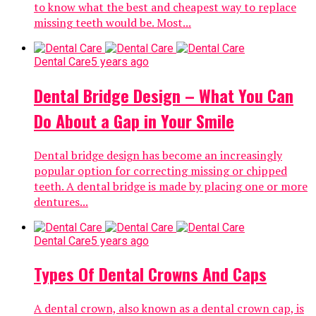
to know what the best and cheapest way to replace
missing teeth would be. Most...
Dental Care
5 years ago
Dental Bridge Design – What You Can
Do About a Gap in Your Smile
Dental bridge design has become an increasingly
popular option for correcting missing or chipped
teeth. A dental bridge is made by placing one or more
dentures...
Dental Care
5 years ago
Types Of Dental Crowns And Caps
A dental crown, also known as a dental crown cap, is