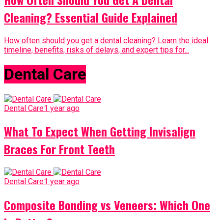
Cleaning? Essential Guide Explained
How often should you get a dental cleaning? Learn the ideal
timeline, benefits, risks of delays, and expert tips for...
Dental Care
Dental Care
1 year ago
What To Expect When Getting Invisalign
Braces For Front Teeth
Dental Care
1 year ago
Composite Bonding vs Veneers: Which One