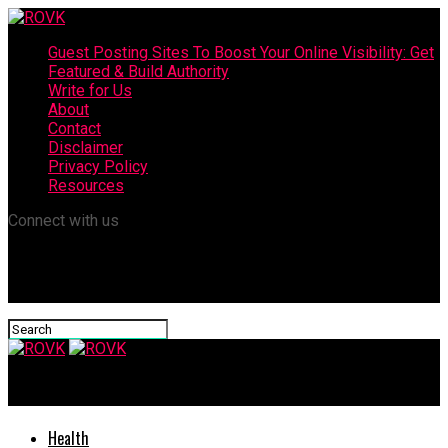
Guest Posting Sites To Boost Your Online Visibility: Get
Featured & Build Authority
Write for Us
About
Contact
Disclaimer
Privacy Policy
Resources
Connect with us
ROVK
Health