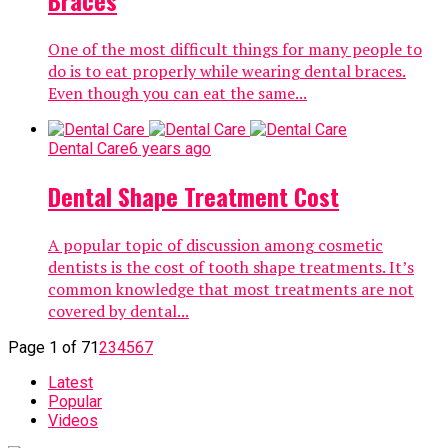
Braces
One of the most difficult things for many people to
do is to eat properly while wearing dental braces.
Even though you can eat the same...
Dental Care
6 years ago
Dental Shape Treatment Cost
A popular topic of discussion among cosmetic
dentists is the cost of tooth shape treatments. It’s
common knowledge that most treatments are not
covered by dental...
Page 1 of 7
1
2
3
4
5
6
7
Latest
Popular
Videos