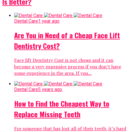
Is Better?
Dental Care
1 year ago
Are You in Need of a Cheap Face Lift
Dentistry Cost?
Face lift Dentistry Cost is not cheap and it can
become a very expensive process if you don’t have
some experience in the area. If you...
Dental Care
5 years ago
How to Find the Cheapest Way to
Replace Missing Teeth
For someone that has lost all of their teeth, it’s hard