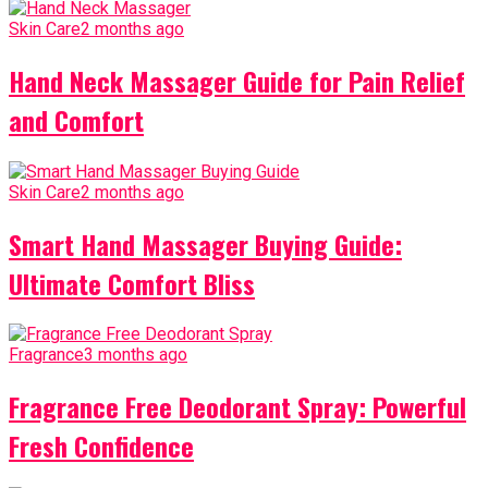
Skin Care
2 months ago
Hand Neck Massager Guide for Pain Relief
and Comfort
Skin Care
2 months ago
Smart Hand Massager Buying Guide:
Ultimate Comfort Bliss
Fragrance
3 months ago
Fragrance Free Deodorant Spray: Powerful
Fresh Confidence