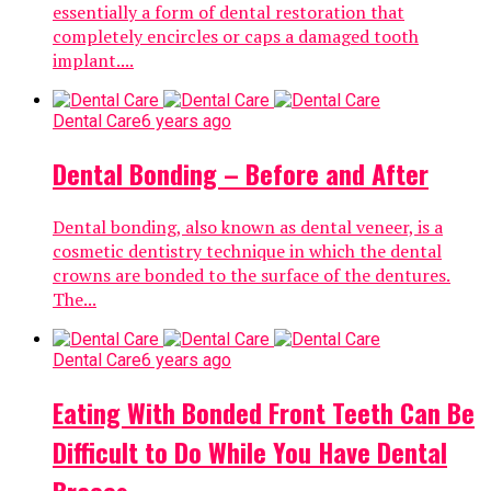
essentially a form of dental restoration that
completely encircles or caps a damaged tooth
implant....
Dental Care
6 years ago
Dental Bonding – Before and After
Dental bonding, also known as dental veneer, is a
cosmetic dentistry technique in which the dental
crowns are bonded to the surface of the dentures.
The...
Dental Care
6 years ago
Eating With Bonded Front Teeth Can Be
Difficult to Do While You Have Dental