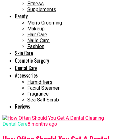
Fitness
Supplements
Beauty
Men’s Grooming
Makeup
Hair Care
Nails Care
Fashion
Skin Care
Cosmetic Surgery
Dental Care
Accessories
Humidifiers
Facial Steamer
Fragrance
Sea Salt Scrub
Reviews
Dental Care
8 months ago
How Often Should You Get A Dental