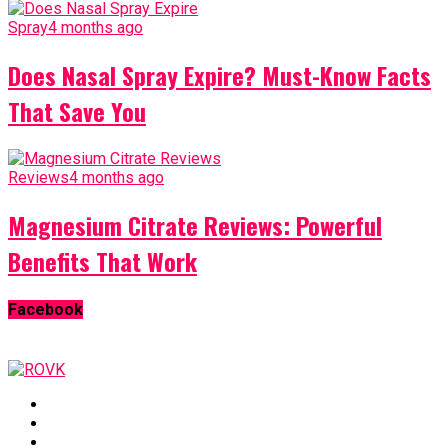
Spray
4 months ago
Does Nasal Spray Expire? Must-Know Facts
That Save You
Reviews
4 months ago
Magnesium Citrate Reviews: Powerful
Benefits That Work
Facebook