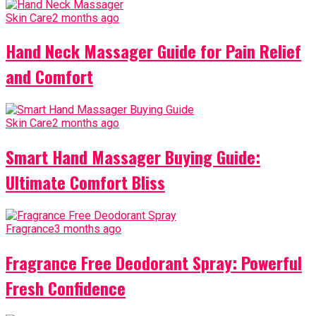
Skin Care
2 months ago
Hand Neck Massager Guide for Pain Relief
and Comfort
Skin Care
2 months ago
Smart Hand Massager Buying Guide:
Ultimate Comfort Bliss
Fragrance
3 months ago
Fragrance Free Deodorant Spray: Powerful
Fresh Confidence