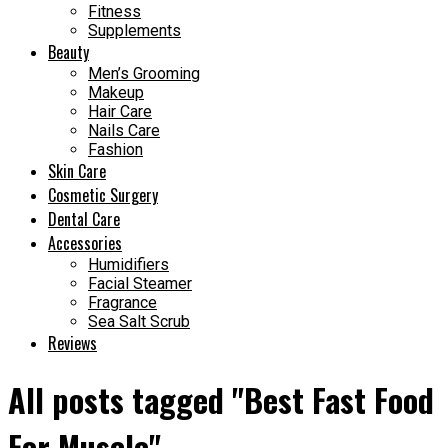
Fitness
Supplements
Beauty
Men’s Grooming
Makeup
Hair Care
Nails Care
Fashion
Skin Care
Cosmetic Surgery
Dental Care
Accessories
Humidifiers
Facial Steamer
Fragrance
Sea Salt Scrub
Reviews
All posts tagged "Best Fast Food
For Muscle"