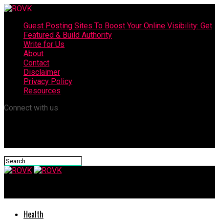
Guest Posting Sites To Boost Your Online Visibility: Get
Featured & Build Authority
Write for Us
About
Contact
Disclaimer
Privacy Policy
Resources
Connect with us
ROVK
Health