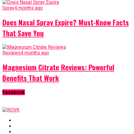
Spray
4 months ago
Does Nasal Spray Expire? Must-Know Facts
That Save You
Reviews
4 months ago
Magnesium Citrate Reviews: Powerful
Benefits That Work
Facebook