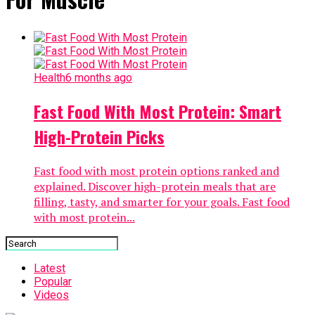
Health
6 months ago
Fast Food With Most Protein: Smart
High-Protein Picks
Fast food with most protein options ranked and
explained. Discover high-protein meals that are
filling, tasty, and smarter for your goals. Fast food
with most protein...
Latest
Popular
Videos