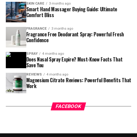
SKIN CARE
3 months ago
Smart Hand Massager Buying Guide: Ultimate
Comfort Bliss
FRAGRANCE
3 months ago
Fragrance Free Deodorant Spray: Powerful Fresh
Confidence
SPRAY
4 months ago
Does Nasal Spray Expire? Must-Know Facts That
Save You
REVIEWS
4 months ago
Magnesium Citrate Reviews: Powerful Benefits That
Work
FACEBOOK