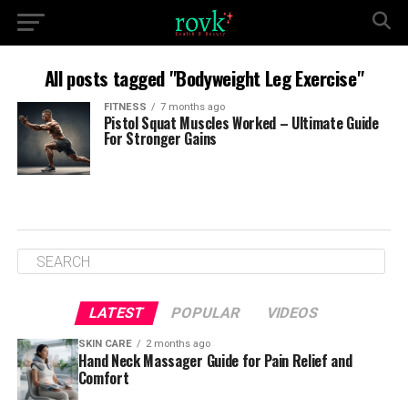
All posts tagged "Bodyweight Leg Exercise"
FITNESS
7 months ago
Pistol Squat Muscles Worked – Ultimate Guide
For Stronger Gains
LATEST
POPULAR
VIDEOS
SKIN CARE
2 months ago
Hand Neck Massager Guide for Pain Relief and
Comfort