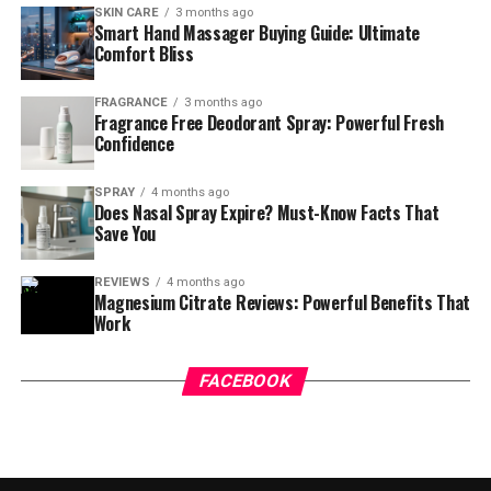
SKIN CARE
3 months ago
Smart Hand Massager Buying Guide: Ultimate
Comfort Bliss
FRAGRANCE
3 months ago
Fragrance Free Deodorant Spray: Powerful Fresh
Confidence
SPRAY
4 months ago
Does Nasal Spray Expire? Must-Know Facts That
Save You
REVIEWS
4 months ago
Magnesium Citrate Reviews: Powerful Benefits That
Work
FACEBOOK