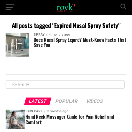
All posts tagged "Expired Nasal Spray Safety"
SPRAY
4 months ago
Does Nasal Spray Expire? Must-Know Facts That
Save You
LATEST
POPULAR
VIDEOS
SKIN CARE
3 months ago
Hand Neck Massager Guide for Pain Relief and
Comfort