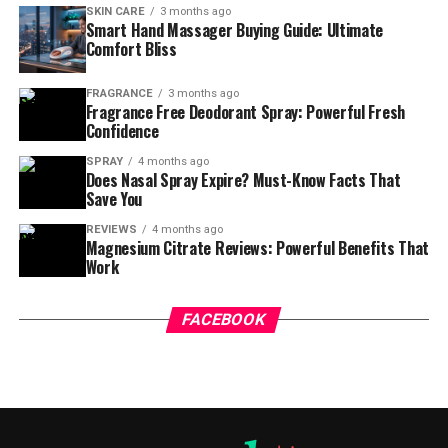
SKIN CARE
3 months ago
Smart Hand Massager Buying Guide: Ultimate
Comfort Bliss
FRAGRANCE
3 months ago
Fragrance Free Deodorant Spray: Powerful Fresh
Confidence
SPRAY
4 months ago
Does Nasal Spray Expire? Must-Know Facts That
Save You
REVIEWS
4 months ago
Magnesium Citrate Reviews: Powerful Benefits That
Work
FACEBOOK