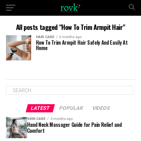
All posts tagged "How To Trim Armpit Hair"
HAIR CARE
6 months ago
How To Trim Armpit Hair Safely And Easily At
Home
LATEST
POPULAR
VIDEOS
SKIN CARE
3 months ago
Hand Neck Massager Guide for Pain Relief and
Comfort