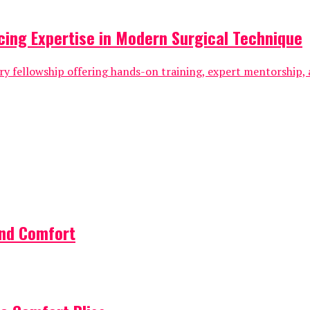
cing Expertise in Modern Surgical Technique
ry fellowship offering hands-on training, expert mentorship, 
and Comfort