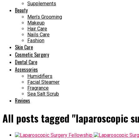
Supplements
Beauty
Men’s Grooming
Makeup
Hair Care
Nails Care
Fashion
Skin Care
Cosmetic Surgery
Dental Care
Accessories
Humidifiers
Facial Steamer
Fragrance
Sea Salt Scrub
Reviews
All posts tagged "laparoscopic su