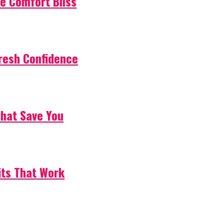
e Comfort Bliss
resh Confidence
That Save You
its That Work