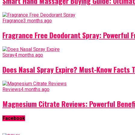
Smart Hand Massager Buying Guide: Ultimat
Fragrance
3 months ago
Fragrance Free Deodorant Spray: Powerful F
Spray
4 months ago
Does Nasal Spray Expire? Must-Know Facts 
Reviews
4 months ago
Magnesium Citrate Reviews: Powerful Benef
Facebook