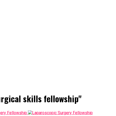
rgical skills fellowship"