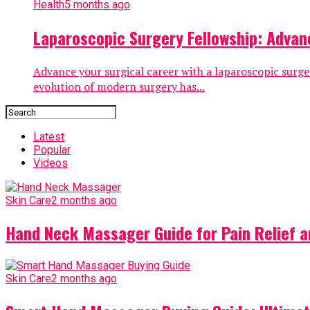
Health
5 months ago
Laparoscopic Surgery Fellowship: Advan
Advance your surgical career with a laparoscopic surge
evolution of modern surgery has...
Latest
Popular
Videos
Skin Care
2 months ago
Hand Neck Massager Guide for Pain Relief 
Skin Care
2 months ago