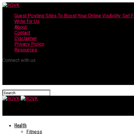
Guest Posting Sites To Boost Your Online Visibility: Get F
Write for Us
About
Contact
Disclaimer
Privacy Policy
Resources
Connect with us
ROVK
Health
Fitness