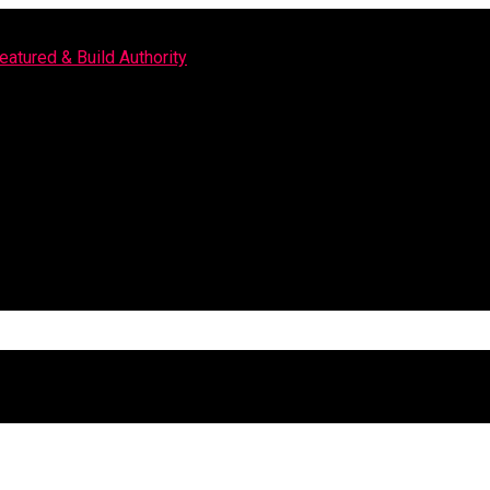
eatured & Build Authority