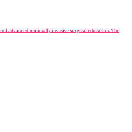
and advanced minimally invasive surgical education. The