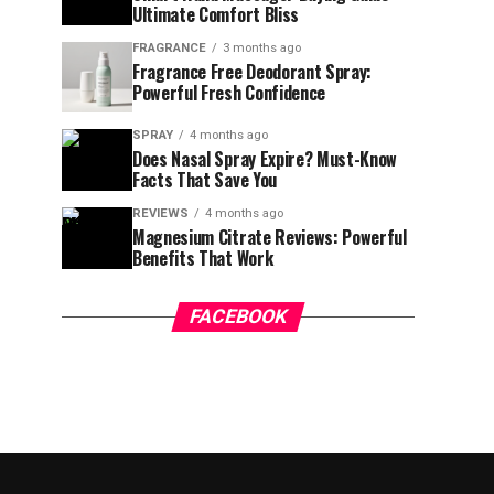
Ultimate Comfort Bliss
FRAGRANCE
3 months ago
Fragrance Free Deodorant Spray:
Powerful Fresh Confidence
SPRAY
4 months ago
Does Nasal Spray Expire? Must-Know
Facts That Save You
REVIEWS
4 months ago
Magnesium Citrate Reviews: Powerful
Benefits That Work
FACEBOOK