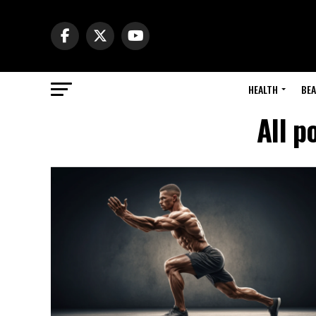
HEALTH
BE
All p