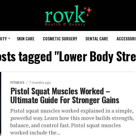
AUTY
SKIN CARE
COSMETIC SURGERY
DENTAL CARE
ACCESSORI
osts tagged "Lower Body Str
FITNESS
7 months ago
Pistol Squat Muscles Worked –
Ultimate Guide For Stronger Gains
Pistol squat muscles worked explained in a simple,
powerful way. Learn how this move builds strength,
balance, and control fast. Pistol squat muscles
worked include the...