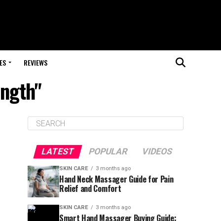
ES
REVIEWS
ength"
LATEST
POPULAR
VIDEOS
SKIN CARE
3 months ago
Hand Neck Massager Guide for Pain
Relief and Comfort
SKIN CARE
3 months ago
Smart Hand Massager Buying Guide: