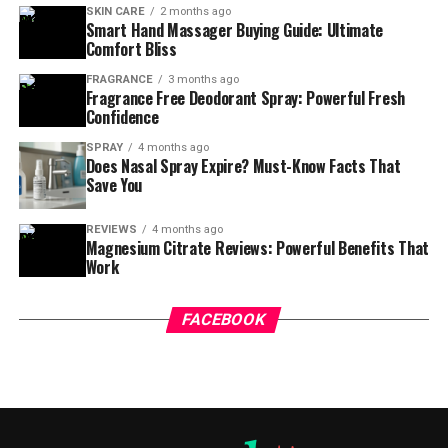
SKIN CARE
2 months ago
Smart Hand Massager Buying Guide: Ultimate
Comfort Bliss
FRAGRANCE
3 months ago
Fragrance Free Deodorant Spray: Powerful Fresh
Confidence
SPRAY
4 months ago
Does Nasal Spray Expire? Must-Know Facts That
Save You
REVIEWS
4 months ago
Magnesium Citrate Reviews: Powerful Benefits That
Work
FACEBOOK