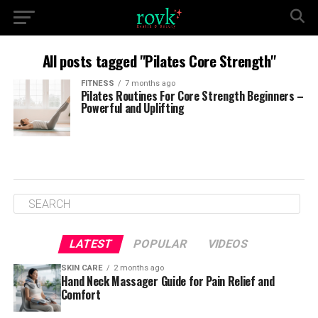
All posts tagged "Pilates Core Strength"
FITNESS
7 months ago
Pilates Routines For Core Strength Beginners –
Powerful and Uplifting
LATEST
POPULAR
VIDEOS
SKIN CARE
2 months ago
Hand Neck Massager Guide for Pain Relief and
Comfort