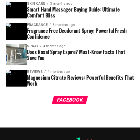
SKIN CARE
3 months ago
Smart Hand Massager Buying Guide: Ultimate
Comfort Bliss
FRAGRANCE
3 months ago
Fragrance Free Deodorant Spray: Powerful Fresh
Confidence
SPRAY
4 months ago
Does Nasal Spray Expire? Must-Know Facts That
Save You
REVIEWS
4 months ago
Magnesium Citrate Reviews: Powerful Benefits That
Work
FACEBOOK