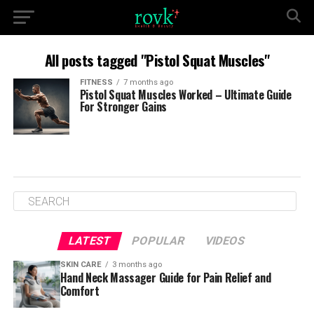
All posts tagged "Pistol Squat Muscles"
FITNESS
7 months ago
Pistol Squat Muscles Worked – Ultimate Guide
For Stronger Gains
LATEST
POPULAR
VIDEOS
SKIN CARE
3 months ago
Hand Neck Massager Guide for Pain Relief and
Comfort