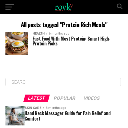
All posts tagged "Protein Rich Meals"
HEALTH
6 months ago
Fast Food With Most Protein: Smart High-
Protein Picks
LATEST
POPULAR
VIDEOS
SKIN CARE
3 months ago
Hand Neck Massager Guide for Pain Relief and
Comfort