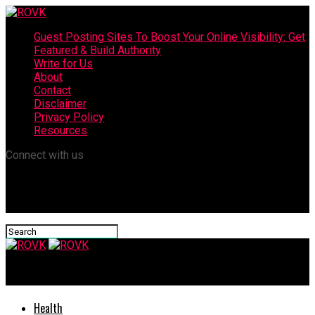
Guest Posting Sites To Boost Your Online Visibility: Get
Featured & Build Authority
Write for Us
About
Contact
Disclaimer
Privacy Policy
Resources
Connect with us
ROVK
Health