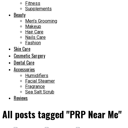
Fitness
Supplements
Beauty
Men’s Grooming
Makeup
Hair Care
Nails Care
Fashion
Skin Care
Cosmetic Surgery
Dental Care
Accessories
Humidifiers
Facial Steamer
Fragrance
Sea Salt Scrub
Reviews
All posts tagged "PRP Near Me"