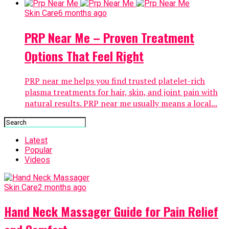
Skin Care
6 months ago
PRP Near Me – Proven Treatment
Options That Feel Right
PRP near me helps you find trusted platelet-rich
plasma treatments for hair, skin, and joint pain with
natural results. PRP near me usually means a local...
Latest
Popular
Videos
Skin Care
2 months ago
Hand Neck Massager Guide for Pain Relief