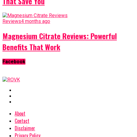
That Save You
Reviews
4 months ago
Magnesium Citrate Reviews: Powerful
Benefits That Work
Facebook
About
Contact
Disclaimer
Privacy Policy