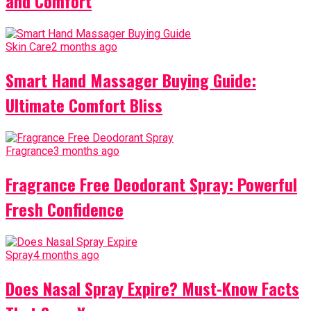
and Comfort
Skin Care
2 months ago
Smart Hand Massager Buying Guide:
Ultimate Comfort Bliss
Fragrance
3 months ago
Fragrance Free Deodorant Spray: Powerful
Fresh Confidence
Spray
4 months ago
Does Nasal Spray Expire? Must-Know Facts