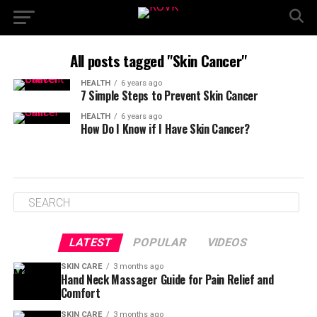
All posts tagged "Skin Cancer"
HEALTH
6 years ago
7 Simple Steps to Prevent Skin Cancer
HEALTH
6 years ago
How Do I Know if I Have Skin Cancer?
LATEST
POPULAR
VIDEOS
SKIN CARE
3 months ago
Hand Neck Massager Guide for Pain Relief and
Comfort
SKIN CARE
3 months ago