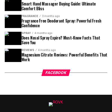
Smart Hand Massager Buying Guide: Ultimate
Comfort Bliss
FRAGRANCE
3 months ago
Fragrance Free Deodorant Spray: Powerful Fresh
Confidence
SPRAY
4 months ago
Does Nasal Spray Expire? Must-Know Facts That
Save You
REVIEWS
4 months ago
Magnesium Citrate Reviews: Powerful Benefits That
Work
FACEBOOK