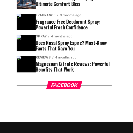
Ultimate Comfort Bliss
FRAGRANCE
3 months ago
Fragrance Free Deodorant Spray:
Powerful Fresh Confidence
SPRAY
4 months ago
Does Nasal Spray Expire? Must-Know
Facts That Save You
REVIEWS
4 months ago
Magnesium Citrate Reviews: Powerful
Benefits That Work
FACEBOOK