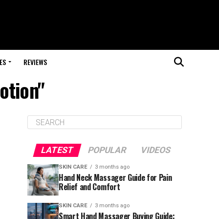
ES
REVIEWS
otion"
LATEST
POPULAR
VIDEOS
SKIN CARE
3 months ago
Hand Neck Massager Guide for Pain
Relief and Comfort
SKIN CARE
3 months ago
Smart Hand Massager Buying Guide: