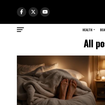
HEALTH
BE
All p