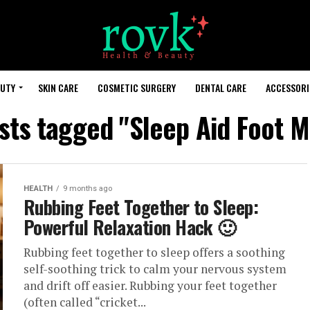
AUTY
SKIN CARE
COSMETIC SURGERY
DENTAL CARE
ACCESSORI
osts tagged "Sleep Aid Foot M
HEALTH
9 months ago
Rubbing Feet Together to Sleep:
Powerful Relaxation Hack 🙂
Rubbing feet together to sleep offers a soothing
self-soothing trick to calm your nervous system
and drift off easier. Rubbing your feet together
(often called “cricket...