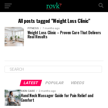
All posts tagged "Weight Loss Clinic"
FITNESS
7 months ago
Weight Loss Clinic – Proven Care That Delivers
Real Results
LATEST
POPULAR
VIDEOS
SKIN CARE
2 months ago
Hand Neck Massager Guide for Pain Relief and
Comfort