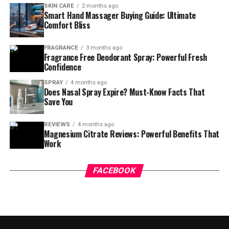
SKIN CARE
2 months ago
Smart Hand Massager Buying Guide: Ultimate
Comfort Bliss
FRAGRANCE
3 months ago
Fragrance Free Deodorant Spray: Powerful Fresh
Confidence
SPRAY
4 months ago
Does Nasal Spray Expire? Must-Know Facts That
Save You
REVIEWS
4 months ago
Magnesium Citrate Reviews: Powerful Benefits That
Work
FACEBOOK