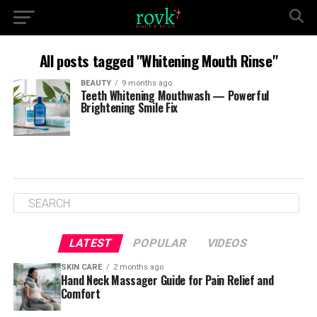
All posts tagged "Whitening Mouth Rinse"
BEAUTY
9 months ago
Teeth Whitening Mouthwash — Powerful
Brightening Smile Fix
LATEST
POPULAR
VIDEOS
SKIN CARE
2 months ago
Hand Neck Massager Guide for Pain Relief and
Comfort