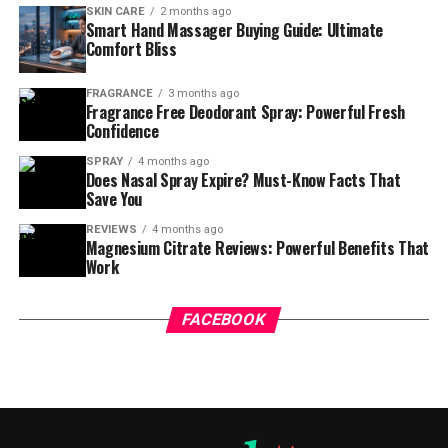
SKIN CARE
2 months ago
Smart Hand Massager Buying Guide: Ultimate
Comfort Bliss
FRAGRANCE
3 months ago
Fragrance Free Deodorant Spray: Powerful Fresh
Confidence
SPRAY
4 months ago
Does Nasal Spray Expire? Must-Know Facts That
Save You
REVIEWS
4 months ago
Magnesium Citrate Reviews: Powerful Benefits That
Work
FACEBOOK