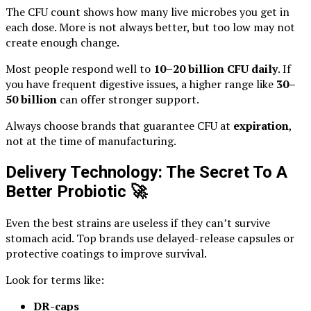
The CFU count shows how many live microbes you get in
each dose. More is not always better, but too low may not
create enough change.
Most people respond well to
10–20 billion CFU daily
. If
you have frequent digestive issues, a higher range like
30–
50 billion
can offer stronger support.
Always choose brands that guarantee CFU at
expiration
,
not at the time of manufacturing.
Delivery Technology: The Secret To A
Better Probiotic
🚀
Even the best strains are useless if they can’t survive
stomach acid. Top brands use delayed-release capsules or
protective coatings to improve survival.
Look for terms like:
DR-caps