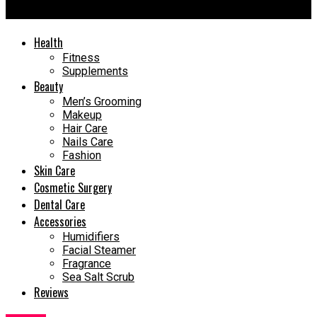
Gut Health
Health
Fitness
Supplements
Beauty
Men’s Grooming
Makeup
Hair Care
Nails Care
Fashion
Skin Care
Cosmetic Surgery
Dental Care
Accessories
Humidifiers
Facial Steamer
Fragrance
Sea Salt Scrub
Reviews