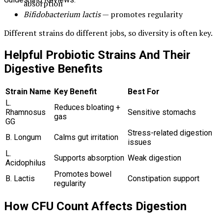
absorption
Bifidobacterium lactis
— promotes regularity
Different strains do different jobs, so diversity is often key.
Helpful Probiotic Strains And Their
Digestive Benefits
Strain Name
Key Benefit
Best For
L.
Reduces bloating +
Rhamnosus
Sensitive stomachs
gas
GG
Stress-related digestion
B. Longum
Calms gut irritation
issues
L.
Supports absorption
Weak digestion
Acidophilus
Promotes bowel
B. Lactis
Constipation support
regularity
How CFU Count Affects Digestion