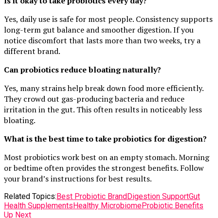
Is it okay to take probiotics every day?
Yes, daily use is safe for most people. Consistency supports
long-term gut balance and smoother digestion. If you
notice discomfort that lasts more than two weeks, try a
different brand.
Can probiotics reduce bloating naturally?
Yes, many strains help break down food more efficiently.
They crowd out gas-producing bacteria and reduce
irritation in the gut. This often results in noticeably less
bloating.
What is the best time to take probiotics for digestion?
Most probiotics work best on an empty stomach. Morning
or bedtime often provides the strongest benefits. Follow
your brand’s instructions for best results.
Related Topics:
Best Probiotic Brand
Digestion Support
Gut
Health Supplements
Healthy Microbiome
Probiotic Benefits
Up Next