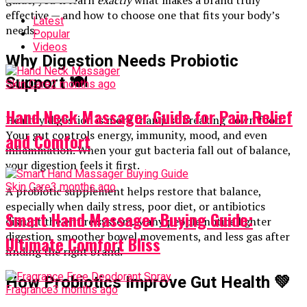
guide, you’ll learn
exactly
what makes a brand truly
effective — and how to choose one that fits your body’s
Latest
needs.
Popular
Videos
Why Digestion Needs Probiotic
Support
🍽️
Skin Care
2 months ago
Hand Neck Massager Guide for Pain Relief
Healthy digestion is more than just breaking down food.
Your gut controls energy, immunity, mood, and even
and Comfort
inflammation. When your gut bacteria fall out of balance,
your digestion feels it first.
Skin Care
3 months ago
A probiotic supplement helps restore that balance,
especially when daily stress, poor diet, or antibiotics
Smart Hand Massager Buying Guide:
disrupt the entire system. Many people notice lighter
digestion, smoother bowel movements, and less gas after
Ultimate Comfort Bliss
finding the right brand.
How Probiotics Improve Gut Health
💚
Fragrance
3 months ago