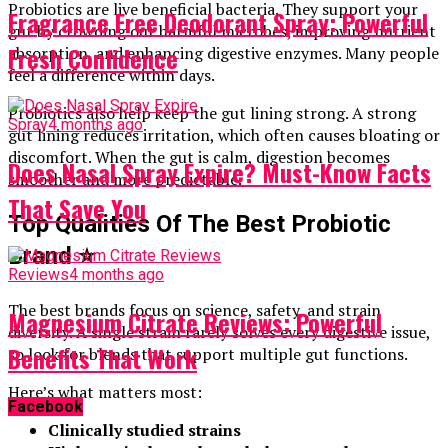
Probiotics are live beneficial bacteria. They support your
Fragrance Free Deodorant Spray: Powerful
gut by crowding out harmful microbes, improving nutrient
Fresh Confidence
absorption, and enhancing digestive enzymes. Many people
feel a difference within days.
Probiotics also help keep the gut lining strong. A strong
Spray
4 months ago
gut lining reduces irritation, which often causes bloating or
discomfort. When the gut is calm, digestion becomes
Does Nasal Spray Expire? Must-Know Facts
smoother and more predictable.
That Save You
Top Qualities Of The Best Probiotic
Brand
⭐
Reviews
4 months ago
The best brands focus on science, safety, and strain
Magnesium Citrate Reviews: Powerful
diversity. A single strain rarely solves every digestive issue,
Benefits That Work
so look for blends that support multiple gut functions.
Here’s what matters most:
Facebook
Clinically studied strains