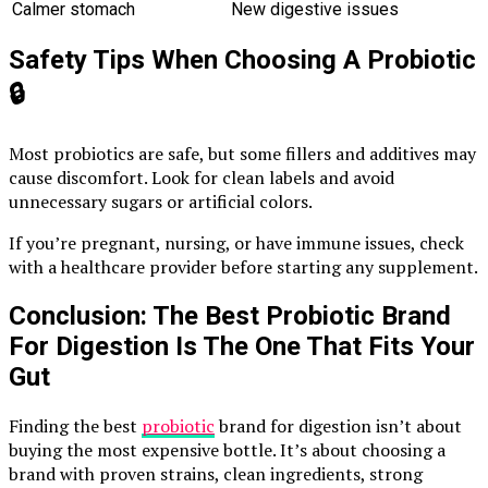
Calmer stomach
New digestive issues
Safety Tips When Choosing A Probiotic
🔒
Most probiotics are safe, but some fillers and additives may
cause discomfort. Look for clean labels and avoid
unnecessary sugars or artificial colors.
If you’re pregnant, nursing, or have immune issues, check
with a healthcare provider before starting any supplement.
Conclusion: The Best Probiotic Brand
For Digestion Is The One That Fits Your
Gut
Finding the best
probiotic
brand for digestion isn’t about
buying the most expensive bottle. It’s about choosing a
brand with proven strains, clean ingredients, strong