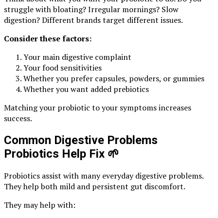
struggle with bloating? Irregular mornings? Slow
digestion? Different brands target different issues.
Consider these factors:
Your main digestive complaint
Your food sensitivities
Whether you prefer capsules, powders, or gummies
Whether you want added prebiotics
Matching your probiotic to your symptoms increases
success.
Common Digestive Problems
Probiotics Help Fix
🌱
Probiotics assist with many everyday digestive problems.
They help both mild and persistent gut discomfort.
They may help with: