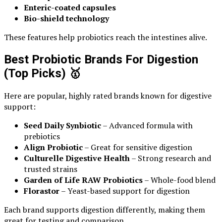
Enteric-coated capsules
Bio-shield technology
These features help probiotics reach the intestines alive.
Best Probiotic Brands For Digestion
(Top Picks)
🥇
Here are popular, highly rated brands known for digestive
support:
Seed Daily Synbiotic
– Advanced formula with
prebiotics
Align Probiotic
– Great for sensitive digestion
Culturelle Digestive Health
– Strong research and
trusted strains
Garden of Life RAW Probiotics
– Whole-food blend
Florastor
– Yeast-based support for digestion
Each brand supports digestion differently, making them
great for testing and comparison.