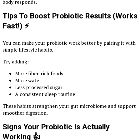
body responds.
Tips To Boost Probiotic Results (Works
Fast!)
⚡
You can make your probiotic work better by pairing it with
simple lifestyle habits.
Try adding:
More fiber-rich foods
More water
Less processed sugar
A consistent sleep routine
These habits strengthen your gut microbiome and support
smoother digestion.
Signs Your Probiotic Is Actually
Working
👍