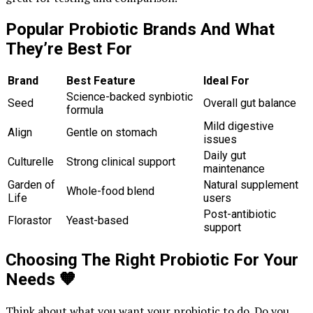
Popular Probiotic Brands And What
They’re Best For
Brand
Best Feature
Ideal For
Science-backed synbiotic
Seed
Overall gut balance
formula
Mild digestive
Align
Gentle on stomach
issues
Daily gut
Culturelle
Strong clinical support
maintenance
Garden of
Natural supplement
Whole-food blend
Life
users
Post-antibiotic
Florastor
Yeast-based
support
Choosing The Right Probiotic For Your
Needs
🧡
Think about what you want your probiotic to do. Do you