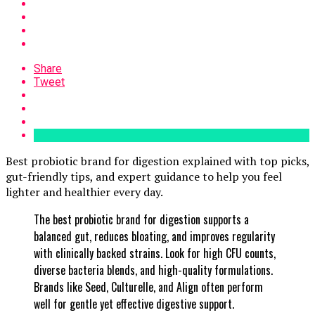
Share
Tweet
Best probiotic brand for digestion explained with top picks,
gut-friendly tips, and expert guidance to help you feel
lighter and healthier every day.
The best probiotic brand for digestion supports a
balanced gut, reduces bloating, and improves regularity
with clinically backed strains. Look for high CFU counts,
diverse bacteria blends, and high-quality formulations.
Brands like Seed, Culturelle, and Align often perform
well for gentle yet effective digestive support.