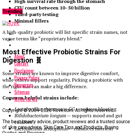
High survival rate through the stomach
CFU count between 10–50 billion
Trending
Third-party testing
Minimal fillers
A high-quality probiotic will list specific strain names, not
vague terms like “proprietary blend.”
Most Effective Probiotic Strains For
About
Digestion
🧬
Contact
Disclaimer
Some strains are known to improve digestive comfort,
Privacy Policy
while others support regularity. Picking a probiotic with
Resources
the right mix can make a big difference.
Sitemap
Common helpful strains include:
Write for Us
Lactobacillus rhamnosus GG
— reduces bloating
Copyright © 2004-2026 Rovk.com. All rights reserved.
Bifidobacterium longum
— supports mood and gut
The best beauty advice, product reviews and a trusted source
comfort
of skin care advice. Skin Care Tips and Products, Buying
Lactobacillus acidophilus
— enhances nutrient
Guides and Reviews.