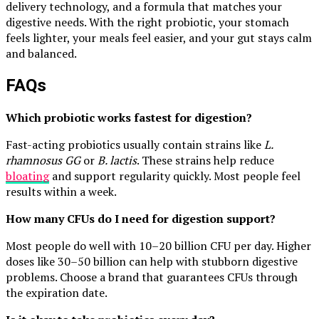
delivery technology, and a formula that matches your
digestive needs. With the right probiotic, your stomach
feels lighter, your meals feel easier, and your gut stays calm
and balanced.
FAQs
Which probiotic works fastest for digestion?
Fast-acting probiotics usually contain strains like
L.
rhamnosus GG
or
B. lactis
. These strains help reduce
bloating
and support regularity quickly. Most people feel
results within a week.
How many CFUs do I need for digestion support?
Most people do well with 10–20 billion CFU per day. Higher
doses like 30–50 billion can help with stubborn digestive
problems. Choose a brand that guarantees CFUs through
the expiration date.