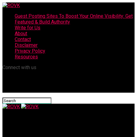
Guest Posting Sites To Boost Your Online Visibility: Get
Featured & Build Authority
Write for Us
About
Contact
Disclaimer
Privacy Policy
Resources
Connect with us
ROVK
Best Probiotic Brand For Digestion: Ultimate Guide For Better