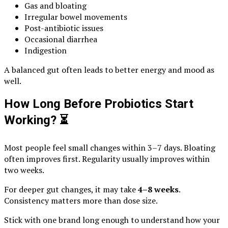
Gas and bloating
Irregular bowel movements
Post-antibiotic issues
Occasional diarrhea
Indigestion
A balanced gut often leads to better energy and mood as
well.
How Long Before Probiotics Start
Working?
⏳
Most people feel small changes within 3–7 days. Bloating
often improves first. Regularity usually improves within
two weeks.
For deeper gut changes, it may take
4–8 weeks
.
Consistency matters more than dose size.
Stick with one brand long enough to understand how your