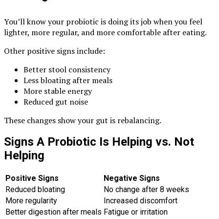
You’ll know your probiotic is doing its job when you feel
lighter, more regular, and more comfortable after eating.
Other positive signs include:
Better stool consistency
Less bloating after meals
More stable energy
Reduced gut noise
These changes show your gut is rebalancing.
Signs A Probiotic Is Helping vs. Not
Helping
Positive Signs
Negative Signs
Reduced bloating
No change after 8 weeks
More regularity
Increased discomfort
Better digestion after meals
Fatigue or irritation