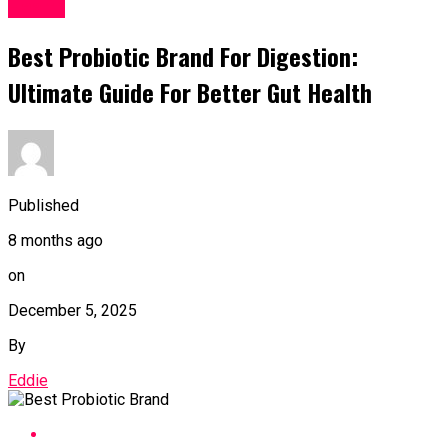
Health
Best Probiotic Brand For Digestion:
Ultimate Guide For Better Gut Health
Published
8 months ago
on
December 5, 2025
By
Eddie