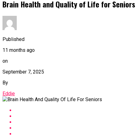
Brain Health and Quality of Life for Seniors
Published
11 months ago
on
September 7, 2025
By
Eddie