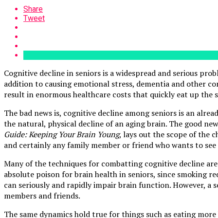
Share
Tweet
Cognitive decline in seniors is a widespread and serious probl
addition to causing emotional stress, dementia and other con
result in enormous healthcare costs that quickly eat up the 
The bad news is, cognitive decline among seniors is an alrea
the natural, physical decline of an aging brain. The good new
Guide: Keeping Your Brain Young
, lays out the scope of the 
and certainly any family member or friend who wants to see th
Many of the techniques for combatting cognitive decline are q
absolute poison for brain health in seniors, since smoking r
can seriously and rapidly impair brain function. However, a 
members and friends.
The same dynamics hold true for things such as eating more 