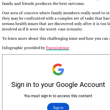
family and friends produces the best outcome.
One area of concern where family members really need to stay
they may be confronted with a complex set of tasks that hav
serious health issues that are discovered only after it is too 
involved as if it were the worst-case scenario.
To learn more about this challenging issue and how you can 
Infographic provided by
Parentgiving