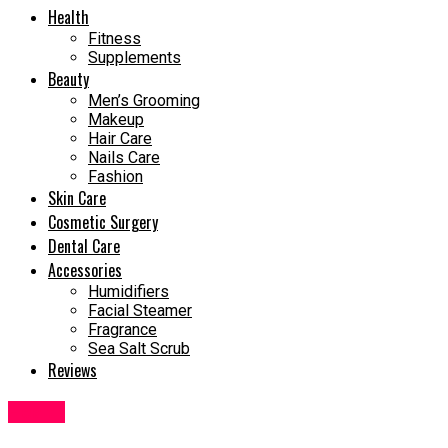
Health
Fitness
Supplements
Beauty
Men’s Grooming
Makeup
Hair Care
Nails Care
Fashion
Skin Care
Cosmetic Surgery
Dental Care
Accessories
Humidifiers
Facial Steamer
Fragrance
Sea Salt Scrub
Reviews
Health