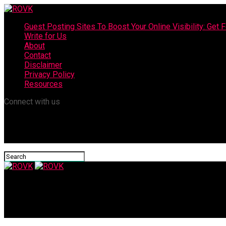
Guest Posting Sites To Boost Your Online Visibility: Get F
Write for Us
About
Contact
Disclaimer
Privacy Policy
Resources
Connect with us
ROVK
Brain Health and Quality of Life for Seniors