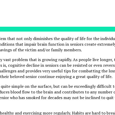
em that not only diminishes the quality of life for the individ
ditions that impair brain function in seniors create extremely
savings of the victim and/or family members.
dy vast problem that is growing rapidly. As people live longer
s is, cognitive decline in seniors can be resisted or even reve
challenges and provides very useful tips for combatting the loss
eir beloved senior continue enjoying a great quality of life.
uite simple on the surface, but can be exceedingly difficult t
educes blood flow to the brain and contributes to any number o
senior who has smoked for decades may not be inclined to quit
healthy and exercising more regularly. Habits are hard to bre