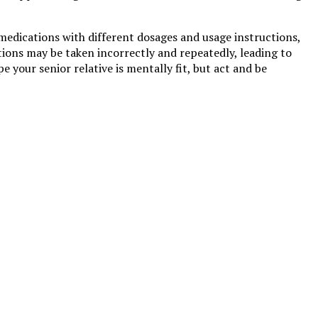
 medications with different dosages and usage instructions,
tions may be taken incorrectly and repeatedly, leading to
pe your senior relative is mentally fit, but act and be