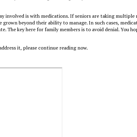
 involved is with medications. If seniors are taking multiple
e grown beyond their ability to manage. In such cases, medica
late. The key here for family members is to avoid denial. You ho
address it, please continue reading now.