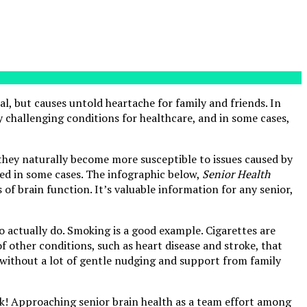
ual, but causes untold heartache for family and friends. In
 challenging conditions for healthcare, and in some cases,
, they naturally become more susceptible to issues caused by
rsed in some cases. The infographic below,
Senior Health
 of brain function. It’s valuable information for any senior,
o actually do. Smoking is a good example. Cigarettes are
f other conditions, such as heart disease and stroke, that
 without a lot of gentle nudging and support from family
ak! Approaching senior brain health as a team effort among