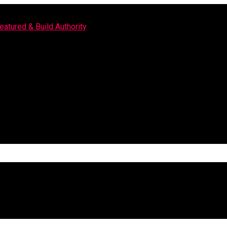
eatured & Build Authority