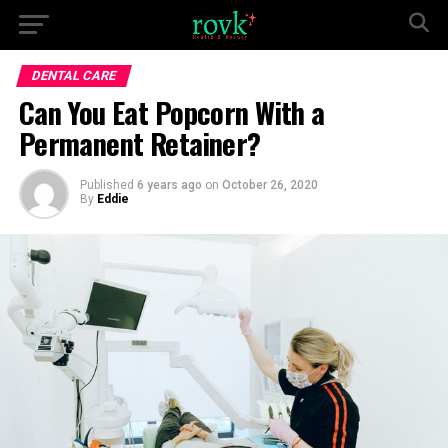
DENTAL CARE
Can You Eat Popcorn With a
Permanent Retainer?
Published
6 years ago
on
October 26, 2020
By
Eddie