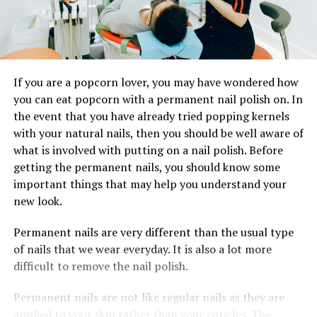
If you are a popcorn lover, you may have wondered how
you can eat popcorn with a permanent nail polish on. In
the event that you have already tried popping kernels
with your natural nails, then you should be well aware of
what is involved with putting on a nail polish. Before
getting the permanent nails, you should know some
important things that may help you understand your
new look.
Permanent nails are very different than the usual type
of nails that we wear everyday. It is also a lot more
difficult to remove the nail polish.
Permanent nails are not like regular nails as they are
applied to your skin rather than your cuticles. The