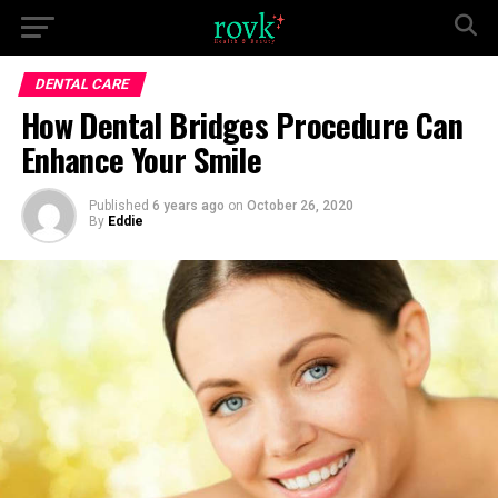
DENTAL CARE
How Dental Bridges Procedure Can
Enhance Your Smile
Published
6 years ago
on
October 26, 2020
By
Eddie