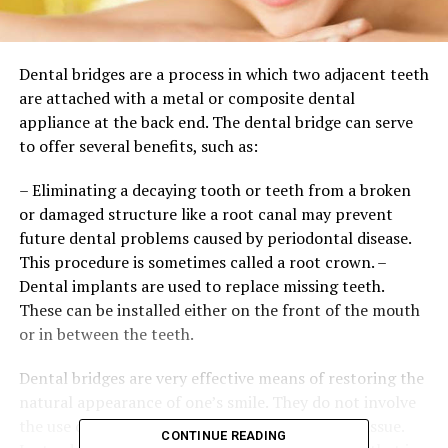
Dental bridges are a process in which two adjacent teeth
are attached with a metal or composite dental
appliance at the back end. The dental bridge can serve
to offer several benefits, such as:
– Eliminating a decaying tooth or teeth from a broken
or damaged structure like a root canal may prevent
future dental problems caused by periodontal disease.
This procedure is sometimes called a root crown. –
Dental implants are used to replace missing teeth.
These can be installed either on the front of the mouth
or in between the teeth.
Dental bridges are very effective means of restoring the
natural appearance of one’s smile. They do not involve
the use of any type of removable teeth or gum tissue.
CONTINUE READING