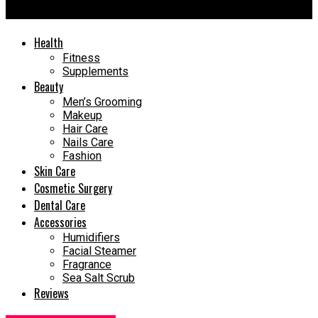
Recovery Time
Health
Fitness
Supplements
Beauty
Men’s Grooming
Makeup
Hair Care
Nails Care
Fashion
Skin Care
Cosmetic Surgery
Dental Care
Accessories
Humidifiers
Facial Steamer
Fragrance
Sea Salt Scrub
Reviews