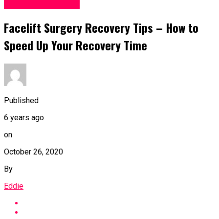
Cosmetic Surgery
Facelift Surgery Recovery Tips – How to
Speed Up Your Recovery Time
Published
6 years ago
on
October 26, 2020
By
Eddie