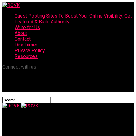
Guest Posting Sites To Boost Your Online Visibility: Get
Featured & Build Authority
Write for Us
About
Contact
Disclaimer
Privacy Policy
Resources
Connect with us
ROVK
Facelift Surgery Recovery Tips – How to Speed Up Your