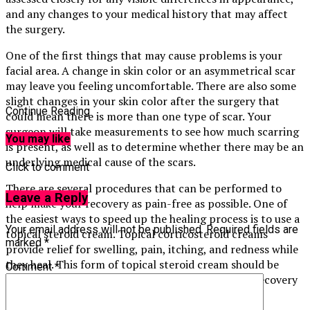
and any changes to your medical history that may affect
the surgery.
One of the first things that may cause problems is your
facial area. A change in skin color or an asymmetrical scar
may leave you feeling uncomfortable. There are also some
slight changes in your skin color after the surgery that
Continue Reading
could mean there is more than one type of scar. Your
surgeon will take measurements to see how much scarring
You may like
is present, as well as to determine whether there may be an
underlying medical cause of the scars.
Click to comment
There are several procedures that can be performed to
Leave a Reply
help make your recovery as pain-free as possible. One of
the easiest ways to speed up the healing process is to use a
Your email address will not be published.
Required fields are
topical steroid cream. Topical corticosteroid creams
marked
*
provide relief for swelling, pain, itching, and redness while
they heal. This form of topical steroid cream should be
Comment
*
applied right after surgery to help speed up your recovery
time.