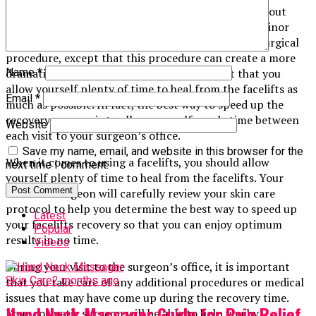
Another thing that many patients do not realize about
facelifts is that they are actually very similar to a minor
surgery. In fact, they are a lot like having a minor surgical
procedure, except that this procedure can create a more
dramatic effect on your body. It is important that you
Name
*
allow yourself plenty of time to heal from the facelifts as
Email
*
much as possible. In fact, the best way to speed up the
recovery process is to allow yourself ample time between
Website
each visit to your surgeon’s office.
Save my name, email, and website in this browser for the
When it comes to using a facelifts, you should allow
next time I comment.
yourself plenty of time to heal from the facelifts. Your
cosmetic surgeon will carefully review your skin care
protocol to help you determine the best way to speed up
Latest
your facelifts recovery so that you can enjoy optimum
Popular
results in no time.
Videos
During your visit to the surgeon’s office, it is important
Skin Care
2 months ago
that you take care of any additional procedures or medical
issues that may have come up during the recovery time.
Hand Neck Massager Guide for Pain Relief
Your cosmetic surgeon will be able to help you by