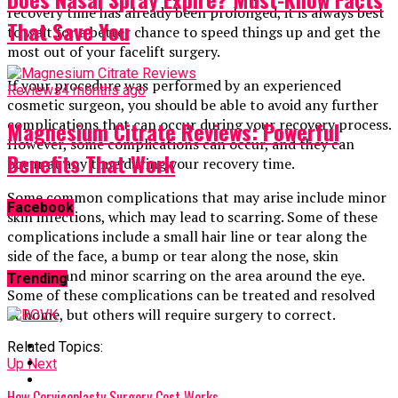
recovery time has already been prolonged, it is always best
That Save You
to wait for a better chance to speed things up and get the
most out of your facelift surgery.
If your procedure was performed by an experienced
Reviews
4 months ago
cosmetic surgeon, you should be able to avoid any further
complications that can occur during your recovery process.
Magnesium Citrate Reviews: Powerful
However, some complications can occur, and they can
Benefits That Work
occur at any time during your recovery time.
Some common complications that may arise include minor
Facebook
skin infections, which may lead to scarring. Some of these
complications include a small hair line or tear along the
side of the face, a bump or tear along the nose, skin
peeling, and minor scarring on the area around the eye.
Trending
Some of these complications can be treated and resolved
at home, but others will require surgery to correct.
Related Topics:
Up Next
How Cervicoplasty Surgery Cost Works