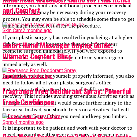
informing you about any additional procedures or medical
and Comfort
treatments that may be necessary during your recovery
process. You may even be able to schedule some time to get
some much needed rest after the procedure.
Skin Care
2 months ago
If your plastic surgery has resulted in you being at a higher
Smart Hand Massager Buying Guide:
risk for cancer, it is imperative that you inform your
cosmetic surgeon immediately. If you were exposed to
Ultimate Comfort Bliss
asbestos, it is important that you inform your surgeon
immediately as well.
In addition to keeping yourself properly informed, you also
Fragrance
3 months ago
need to follow all of your plastic surgeon’s office
Fragrance Free Deodorant Spray: Powerful
instructions to help speed up your facelift surgery
recovery. This includes avoiding strenuous activities such as
Fresh Confidence
lifting or exercising that would cause further injury to the
face area. Instead, you should focus on activities that will
help you get the rest that you need and keep you limber.
Spray
4 months ago
It is important to be patient and work with your doctor to
Does Nasal Spray Expire? Must-Know Facts
speed up your facelift surgery recovery. However, if your