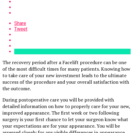
Share
Tweet
The recovery period after a Facelift procedure can be one
of the most difficult times for many patients. Knowing how
to take care of your new investment leads to the ultimate
success of the procedure and your overall satisfaction with
the outcome.
During postoperative care you will be provided with
detailed information on how to properly care for your new,
improved appearance. The first week or two following
surgery is your first chance to let your surgeon know what
your expectations are for your appearance. You will be
assessed closely for any visible differences in appearance,