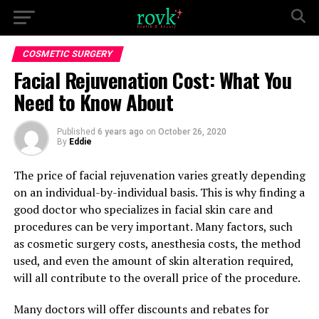
COSMETIC SURGERY
Facial Rejuvenation Cost: What You
Need to Know About
Published
6 years ago
on
October 26, 2020
By
Eddie
The price of facial rejuvenation varies greatly depending
on an individual-by-individual basis. This is why finding a
good doctor who specializes in facial skin care and
procedures can be very important. Many factors, such
as cosmetic surgery costs, anesthesia costs, the method
used, and even the amount of skin alteration required,
will all contribute to the overall price of the procedure.
Many doctors will offer discounts and rebates for