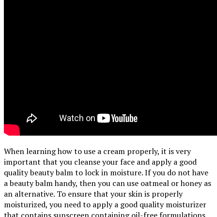
When learning how to use a cream properly, it is very
important that you cleanse your face and apply a good
quality beauty balm to lock in moisture. If you do not have
a beauty balm handy, then you can use oatmeal or honey as
an alternative. To ensure that your skin is properly
moisturized, you need to apply a good quality moisturizer
that contains sunscreen containing oil-free formulations.