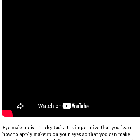
Eye makeup is a tricky task. It is imperative that you learn
how to apply makeup on your eyes so that you can make