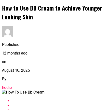
How to Use BB Cream to Achieve Younger
Looking Skin
Published
12 months ago
on
August 10, 2025
By
Eddie