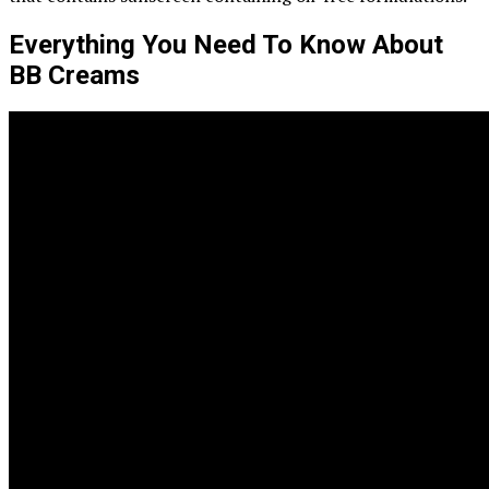
Everything You Need To Know About
BB Creams