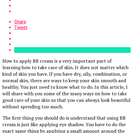
Share
Tweet
How to apply BB cream is a very important part of
learning how to take care of skin. It does not matter which
kind of skin you have. If you have dry, oily, combination, or
normal skin, there are ways to keep your skin smooth and
healthy. You just need to know what to do. In this article, I
will share with you some of the many ways on how to take
good care of your skin so that you can always look beautiful
without spending too much.
The first thing you should do is understand that using BB
cream is just like applying eye shadow. You have to do the
exact same thing by applying a small amount around the