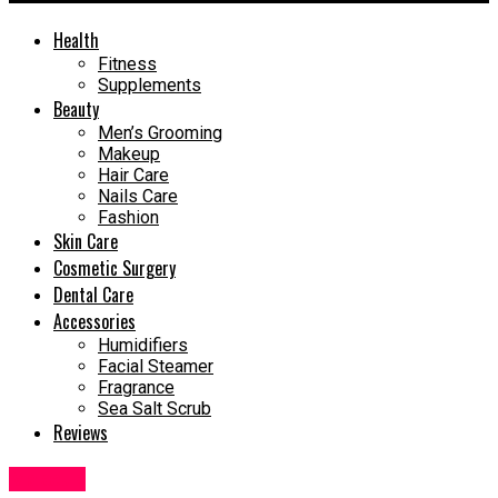
Health
Fitness
Supplements
Beauty
Men’s Grooming
Makeup
Hair Care
Nails Care
Fashion
Skin Care
Cosmetic Surgery
Dental Care
Accessories
Humidifiers
Facial Steamer
Fragrance
Sea Salt Scrub
Reviews
Makeup