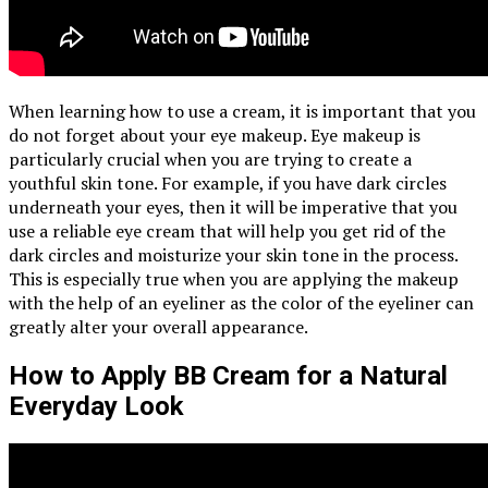
When learning how to use a cream, it is important that you
do not forget about your eye makeup. Eye makeup is
particularly crucial when you are trying to create a
youthful skin tone. For example, if you have dark circles
underneath your eyes, then it will be imperative that you
use a reliable eye cream that will help you get rid of the
dark circles and moisturize your skin tone in the process.
This is especially true when you are applying the makeup
with the help of an eyeliner as the color of the eyeliner can
greatly alter your overall appearance.
How to Apply BB Cream for a Natural
Everyday Look