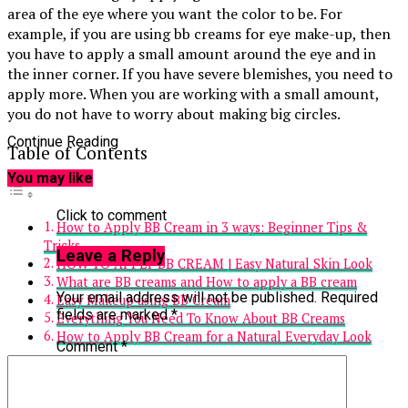
area of the eye where you want the color to be. For
example, if you are using bb creams for eye make-up, then
you have to apply a small amount around the eye and in
the inner corner. If you have severe blemishes, you need to
apply more. When you are working with a small amount,
you do not have to worry about making big circles.
Continue Reading
Table of Contents
You may like
Click to comment
How to Apply BB Cream in 3 ways: Beginner Tips &
Tricks
Leave a Reply
HOW TO APPLY BB CREAM | Easy Natural Skin Look
What are BB creams and How to apply a BB cream
Your email address will not be published.
Required
Easy Makeup using BB Cream
fields are marked
*
Everything You Need To Know About BB Creams
How to Apply BB Cream for a Natural Everyday Look
Comment
*
How to Apply BB Cream in 3 ways:
Beginner Tips & Tricks