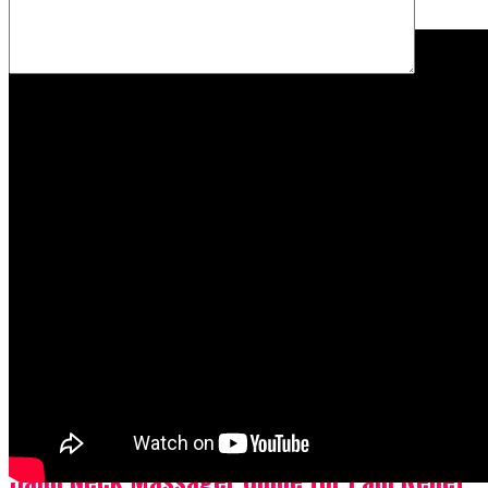
Name
*
Email
*
Website
Save my name, email, and website in this browser for the
next time I comment.
Latest
Popular
Videos
Skin Care
2 months ago
Hand Neck Massager Guide for Pain Relief