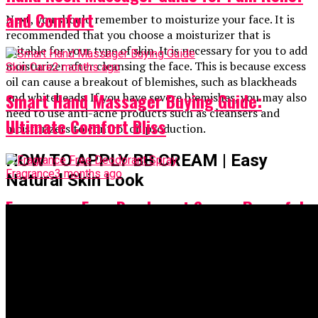
and Comfort
Next, you should remember to moisturize your face. It is
recommended that you choose a moisturizer that is
suitable for your type of skin. It is necessary for you to add
moisturizer after cleansing the face. This is because excess
Skin Care
2 months ago
oil can cause a breakout of blemishes, such as blackheads
Smart Hand Massager Buying Guide:
and whiteheads. If you have severe blemishes, you may also
need to use anti-acne products such as cleansers and
Ultimate Comfort Bliss
moisturizers to control oil production.
HOW TO APPLY BB CREAM | Easy
Fragrance
3 months ago
Natural Skin Look
Fragrance Free Deodorant Spray: Powerful
Fresh Confidence
Spray
4 months ago
Does Nasal Spray Expire? Must-Know Facts