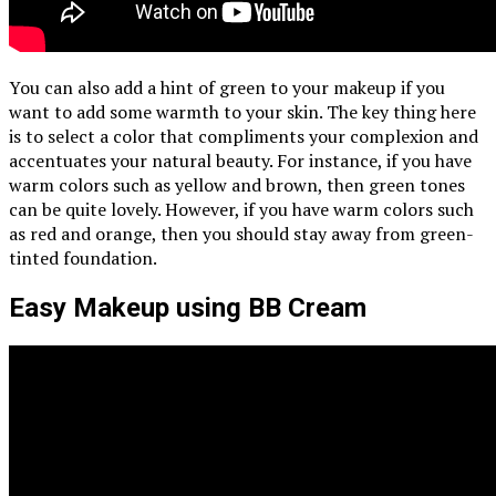
You can also add a hint of green to your makeup if you
want to add some warmth to your skin. The key thing here
is to select a color that compliments your complexion and
accentuates your natural beauty. For instance, if you have
warm colors such as yellow and brown, then green tones
can be quite lovely. However, if you have warm colors such
as red and orange, then you should stay away from green-
tinted foundation.
Easy Makeup using BB Cream