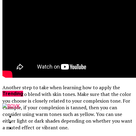
That Save You
Reviews
4 months ago
Magnesium Citrate Reviews: Powerful
Benefits That Work
Facebook
Another step to take when learning how to apply the
cream is to blend with skin tones. Make sure that the color
Trending
you choose is closely related to your complexion tone. For
example, if your complexion is tanned, then you can
consider using warm tones such as yellow. You can use
either light or dark shades depending on whether you want
a muted effect or vibrant one.