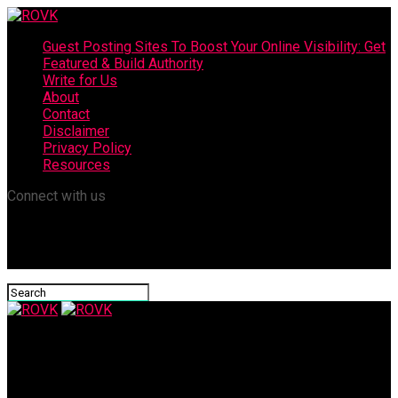
Guest Posting Sites To Boost Your Online Visibility: Get
Featured & Build Authority
Write for Us
About
Contact
Disclaimer
Privacy Policy
Resources
Connect with us
ROVK
How to Use BB Cream to Achieve Younger Looking Skin