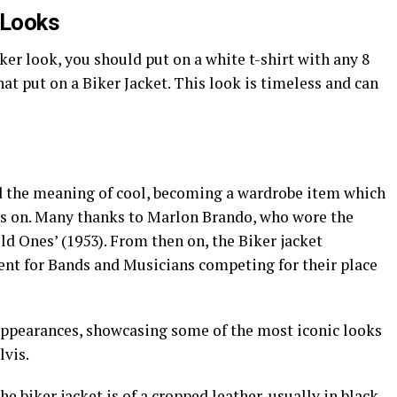
r Looks
ker look, you should put on a white t-shirt with any 8
hat put on a Biker Jacket. This look is timeless and can
d the meaning of cool, becoming a wardrobe item which
ds on. Many thanks to Marlon Brando, who wore the
ld Ones’ (1953). From then on, the Biker jacket
ment for Bands and Musicians competing for their place
appearances, showcasing some of the most iconic looks
lvis.
e biker jacket is of a cropped leather, usually in black,