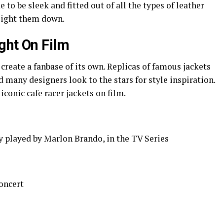
 to be sleek and fitted out of all the types of leather
weight them down.
ght On Film
 create a fanbase of its own. Replicas of famous jackets
 many designers look to the stars for style inspiration.
iconic cafe racer jackets on film.
 played by Marlon Brando, in the TV Series
oncert