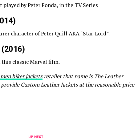
 played by Peter Fonda, in the TV Series
2014)
urer character of Peter Quill AKA “Star-Lord”.
r (2016)
this classic Marvel film.
a
men biker jackets
retailer that name is The Leather
 provide Custom Leather Jackets at the reasonable price
UP NEXT