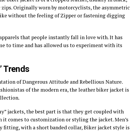
zips. Originally worn by motorcyclists, the asymmetric
bike without the feeling of Zipper or fastening digging
apparels that people instantly fall in love with. It has
me to time and has allowed us to experiment with its
’ Trends
ntation of Dangerous Attitude and Rebellious Nature.
shionistas of the modern era, the leather biker jacket is
llection.
y” jackets, the best part is that they get coupled with
 it comes to customization or styling the jacket. Men’s
fitting, with a short banded collar, Biker jacket style is