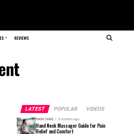
ES
REVIEWS
ent
LATEST
POPULAR
VIDEOS
SKIN CARE
3 months ago
Hand Neck Massager Guide for Pain
Relief and Comfort