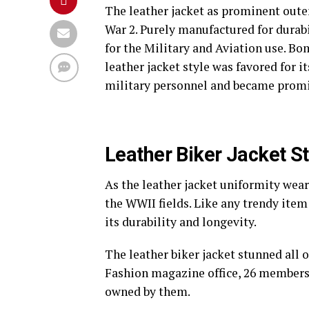
The leather jacket as prominent outer
War 2. Purely manufactured for durabil
for the Military and Aviation use. Bom
leather jacket style was favored for i
military personnel and became prom
Leather Biker Jacket St
As the leather jacket uniformity wear 
the WWII fields. Like any trendy item
its durability and longevity.
The leather biker jacket stunned all 
Fashion magazine office, 26 members o
owned by them.