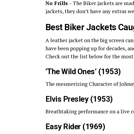
No Frills
– The Biker jackets are made
jackets, they don’t have any extras 
Best Biker Jackets Cau
A leather jacket on the big screen can
have been popping up for decades, and
Check out the list below for the most 
‘The Wild Ones’ (1953)
The mesmerizing Character of Johnny
Elvis Presley (1953)
Breathtaking performance on a live c
Easy Rider (1969)