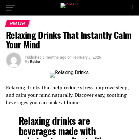
HEALTH
Relaxing Drinks That Instantly Calm
Your Mind
Published
6 months ago
on
February 5, 2026
By
Eddie
Relaxing drinks that help reduce stress, improve sleep,
and calm your mind naturally. Discover easy, soothing
beverages you can make at home.
Relaxing drinks are
beverages made with