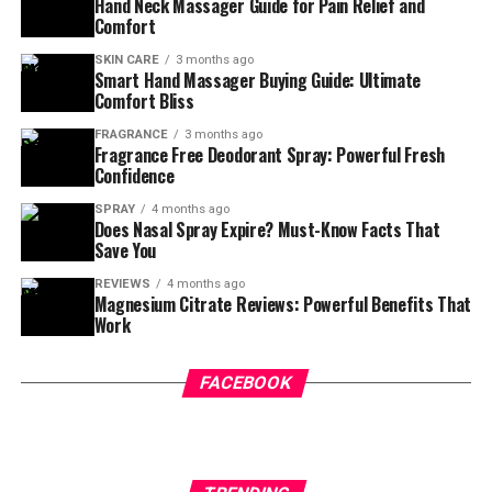
whole body feel lighter? Almost like stress just melts
Hand Neck Massager Guide for Pain Relief and
Comfort
away with every sip? That’s the magic of
relaxing
drinks
.
SKIN CARE
3 months ago
Smart Hand Massager Buying Guide: Ultimate
Comfort Bliss
If you’re feeling overwhelmed, restless, or mentally
drained, calming beverages can help your body slow
FRAGRANCE
3 months ago
Fragrance Free Deodorant Spray: Powerful Fresh
down naturally. The right drink can reduce tension,
Confidence
support better sleep, and bring your nervous system
back into balance.
SPRAY
4 months ago
Does Nasal Spray Expire? Must-Know Facts That
Save You
Let’s explore the best relaxing drinks that actually work.
☕
REVIEWS
4 months ago
Magnesium Citrate Reviews: Powerful Benefits That
Work
Table of Contents
FACEBOOK
Why Relaxing Drinks Work So
Well
🧘‍♀️