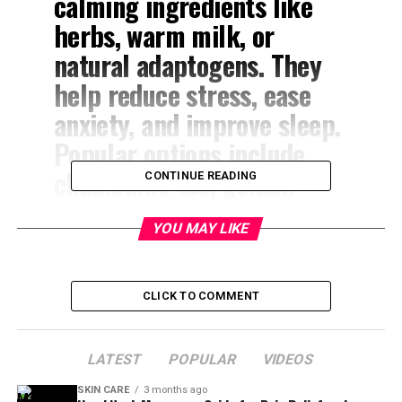
calming ingredients like
herbs, warm milk, or
natural adaptogens. They
help reduce stress, ease
anxiety, and improve sleep.
Popular options include
chamomile tea, golden
CONTINUE READING
milk, lavender tea, and tart
YOU MAY LIKE
cherry juice. These
soothing drinks support
natural relaxation without
CLICK TO COMMENT
harsh side effects.
LATEST
POPULAR
VIDEOS
Ever notice how a simple warm drink can make your
SKIN CARE
3 months ago