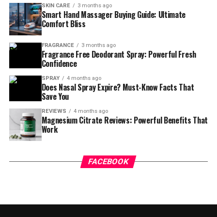
SKIN CARE
3 months ago
Smart Hand Massager Buying Guide: Ultimate
Comfort Bliss
FRAGRANCE
3 months ago
Fragrance Free Deodorant Spray: Powerful Fresh
Confidence
SPRAY
4 months ago
Does Nasal Spray Expire? Must-Know Facts That
Save You
REVIEWS
4 months ago
Magnesium Citrate Reviews: Powerful Benefits That
Work
FACEBOOK