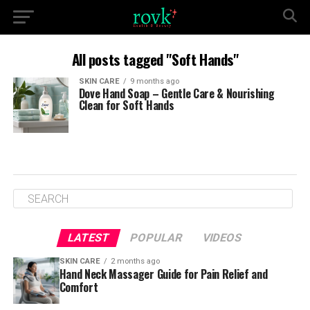
All posts tagged "Soft Hands"
SKIN CARE
9 months ago
Dove Hand Soap – Gentle Care & Nourishing
Clean for Soft Hands
LATEST
POPULAR
VIDEOS
SKIN CARE
2 months ago
Hand Neck Massager Guide for Pain Relief and
Comfort