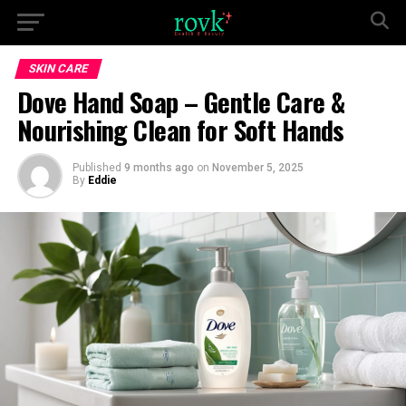
SKIN CARE
Dove Hand Soap – Gentle Care &
Nourishing Clean for Soft Hands
Published
9 months ago
on
November 5, 2025
By
Eddie