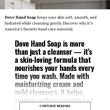
Dove Hand Soap
keeps your skin soft, smooth, and
hydrated while cleansing gently. Discover why it’s
America’s favorite hand care essential.
Dove Hand Soap
is more
than just a cleanser — it’s
a skin-loving formula that
nourishes your hands every
time you wash. Made with
moisturizing cream
and
mild cleansers,
it helps
restore softness instead of
stripping moisture away.
CONTINUE READING