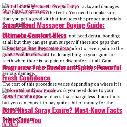
Dental bonding is used to repair any cracks and damages
Skin Care
2 months ago
that have occurred to the teeth. You need to make sure
that you get a good kit that includes the proper materials
Smart Hand Massager Buying Guide:
to do this job.
Ultimate Comfort Bliss
There are some people who will not need dental bonding
at all but they can get gum surgery if there are gaps that
are so large that they cause discomfort or even pain to the
Fragrance
3 months ago
gums. You do not want to do anything to your gums or
teeth when there is no pain or discomfort at all. Gum
Fragrance Free Deodorant Spray: Powerful
disease can spread to the other teeth, which can cause
serious damage.
Fresh Confidence
The cost of this procedure varies depending on where it is
performed and how much work you need done to your
teeth. There are some places that charge less than others
Spray
4 months ago
but you can expect to pay quite a bit of money for the
Does Nasal Spray Expire? Must-Know Facts
procedure.
That Save You
Related Topics:
Up Next