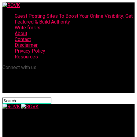
Guest Posting Sites To Boost Your Online Visibility: Get
Featured & Build Authority
Write for Us
About
Contact
Disclaimer
Privacy Policy
Resources
Connect with us
ROVK
What Is The Cost Of Dental Bonding?