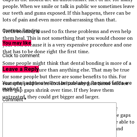
people. When we smile or talk in public we sometimes leave
our teeth and gums exposed. If this happens, there can be
lots of pain and even more embarrassing than that.
Teeth bonding is used to fix these problems and even help
Continue Reading
them heal. This is not something that you would choose on
You may like
your own because it is a very expensive procedure and one
that has to be done right the first time.
Click to comment
Some people might think that dental bonding is more of a
Leave a Reply
cosmetic procedure than anything else. That may be true
for some people but there are some benefits to this. For
example, people who do not have any gum tissue will see
Your email address will not be published.
Required fields are
marked
*
their gap gaps shrink over time. If they leave them
untreated, they could get bigger and larger.
Comment
*
This is why so many people choose to have cosmetic
dentistry procedures done like this. People who have gaps
in their mouth can be a lot happier because they are able to
take care of them and their teeth will look healthy and
strong.