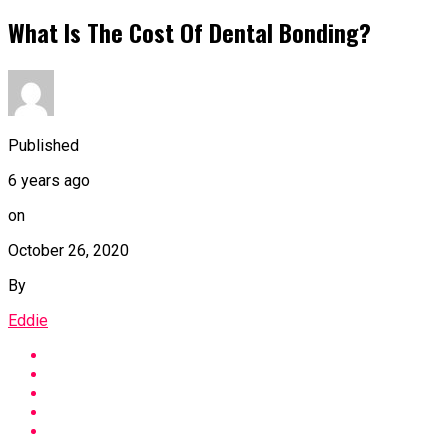
What Is The Cost Of Dental Bonding?
Published
6 years ago
on
October 26, 2020
By
Eddie