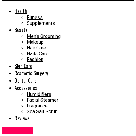
Health
Fitness
Supplements
Beauty
Men’s Grooming
Makeup
Hair Care
Nails Care
Fashion
Skin Care
Cosmetic Surgery
Dental Care
Accessories
Humidifiers
Facial Steamer
Fragrance
Sea Salt Scrub
Reviews
Dental Care