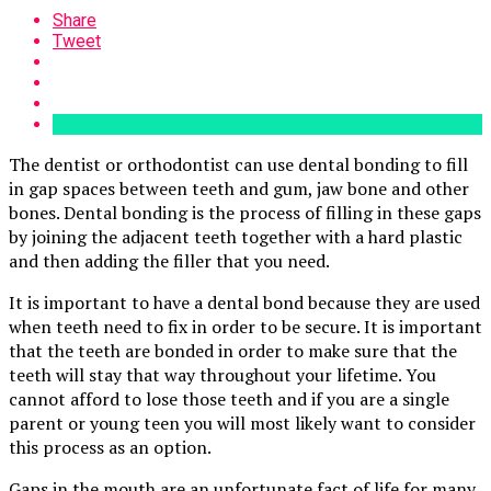
Share
Tweet
The dentist or orthodontist can use dental bonding to fill
in gap spaces between teeth and gum, jaw bone and other
bones. Dental bonding is the process of filling in these gaps
by joining the adjacent teeth together with a hard plastic
and then adding the filler that you need.
It is important to have a dental bond because they are used
when teeth need to fix in order to be secure. It is important
that the teeth are bonded in order to make sure that the
teeth will stay that way throughout your lifetime. You
cannot afford to lose those teeth and if you are a single
parent or young teen you will most likely want to consider
this process as an option.
Gaps in the mouth are an unfortunate fact of life for many