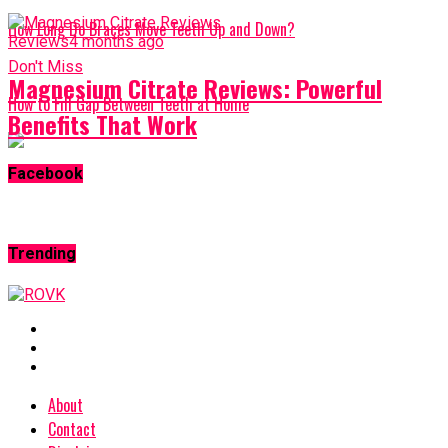
How Long Do Braces Move Teeth Up and Down?
Reviews
4 months ago
Don't Miss
Magnesium Citrate Reviews: Powerful
How to Fill Gap Between Teeth at Home
Benefits That Work
Facebook
Trending
About
Contact