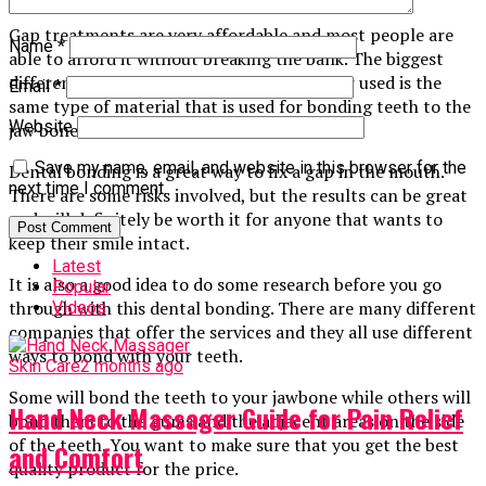
Gap treatments are very affordable and most people are
Name
*
able to afford it without breaking the bank. The biggest
difference in this procedure is that the filler used is the
Email
*
same type of material that is used for bonding teeth to the
Website
jaw bone.
Save my name, email, and website in this browser for the
Dental bonding is a great way to fix a gap in the mouth.
next time I comment.
There are some risks involved, but the results can be great
and will definitely be worth it for anyone that wants to
keep their smile intact.
Latest
It is also a good idea to do some research before you go
Popular
through with this dental bonding. There are many different
Videos
companies that offer the services and they all use different
ways to bond with your teeth.
Skin Care
2 months ago
Some will bond the teeth to your jawbone while others will
Hand Neck Massager Guide for Pain Relief
bond them to the gums and the adjacent areas on the side
of the teeth. You want to make sure that you get the best
and Comfort
quality product for the price.